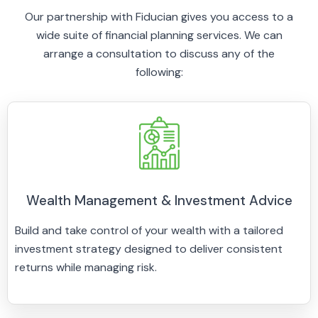
Our partnership with Fiducian gives you access to a
wide suite of financial planning services. We can
arrange a consultation to discuss any of the
following:
Wealth Management & Investment Advice
Build and take control of your wealth with a tailored
investment strategy designed to deliver consistent
returns while managing risk.