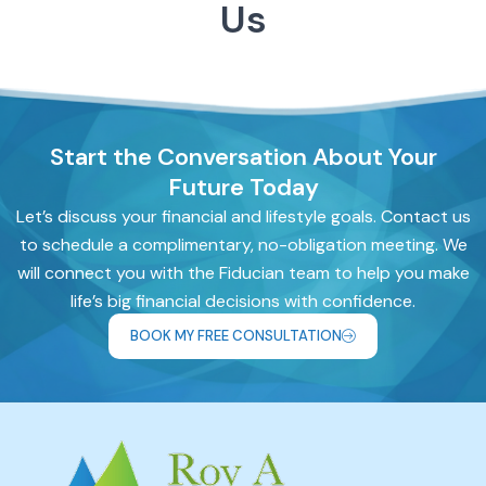
Us
Start the Conversation About Your
Future Today
Let’s discuss your financial and lifestyle goals. Contact us
to schedule a complimentary, no-obligation meeting. We
will connect you with the Fiducian team to help you make
life’s big financial decisions with confidence.
BOOK MY FREE CONSULTATION