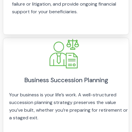
failure or litigation, and provide ongoing financial
support for your beneficiaries.
Business Succession Planning
Your business is your life’s work. A well-structured
succession planning strategy preserves the value
you’ve built, whether you’re preparing for retirement or
a staged exit.