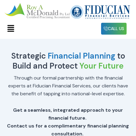
Skip
to
content
Menu
CALL US
Strategic
Financial Planning
to
Build and Protect
Your Future
Through our formal partnership with the financial
experts at Fiducian Financial Services, our clients have
the benefit of tapping into national-level expertise.
Get a seamless, integrated approach to your
financial future.
Contact us for a complimentary financial planning
consultation.