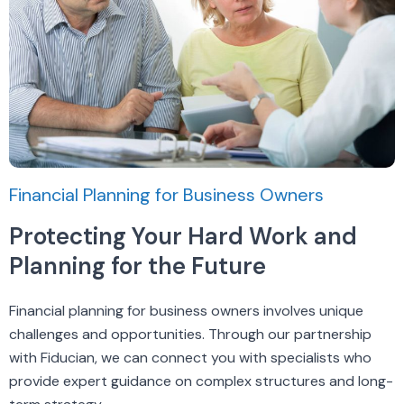
Financial Planning for Business Owners
Protecting Your Hard Work and
Planning for the Future
Financial planning for business owners involves unique
challenges and opportunities. Through our partnership
with Fiducian, we can connect you with specialists who
provide expert guidance on complex structures and long-