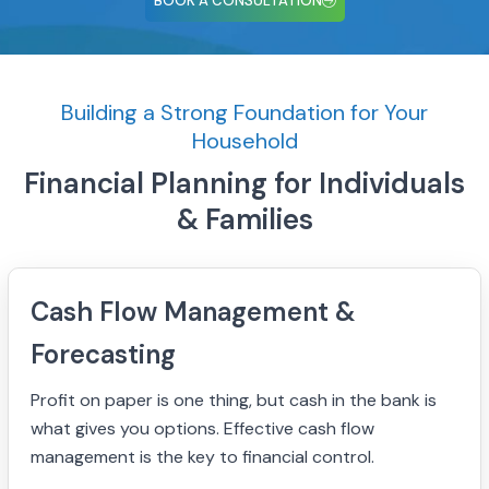
BOOK A CONSULTATION
Building a Strong Foundation for Your
Household
Financial Planning for Individuals
& Families
Cash Flow Management &
Forecasting
Profit on paper is one thing, but cash in the bank is
what gives you options. Effective cash flow
management is the key to financial control.