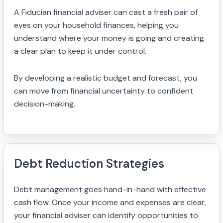
A Fiducian financial adviser can cast a fresh pair of
eyes on your household finances, helping you
understand where your money is going and creating
a clear plan to keep it under control.
By developing a realistic budget and forecast, you
can move from financial uncertainty to confident
decision-making.
Debt Reduction Strategies
Debt management goes hand-in-hand with effective
cash flow. Once your income and expenses are clear,
your financial adviser can identify opportunities to