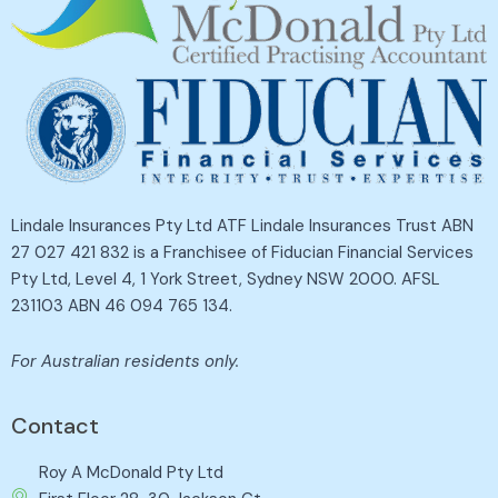
Lindale Insurances Pty Ltd ATF Lindale Insurances Trust ABN
27 027 421 832 is a Franchisee of Fiducian Financial Services
Pty Ltd, Level 4, 1 York Street, Sydney NSW 2000. AFSL
231103 ABN 46 094 765 134.
For Australian residents only.
Contact
Roy A McDonald Pty Ltd