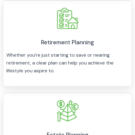
Retirement Planning
Whether you’re just starting to save or nearing
retirement, a clear plan can help you achieve the
lifestyle you aspire to.
Estate Planning