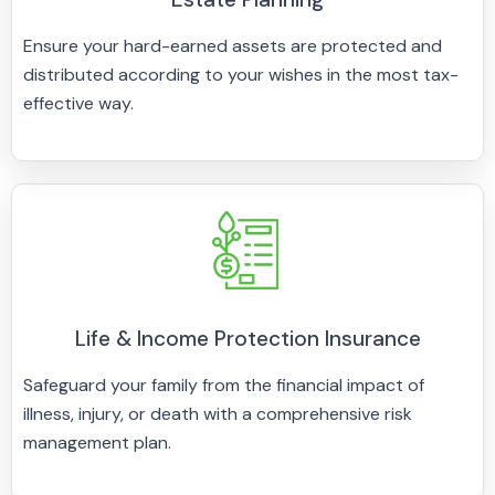
Ensure your hard-earned assets are protected and
distributed according to your wishes in the most tax-
effective way.
Life & Income Protection Insurance
Safeguard your family from the financial impact of
illness, injury, or death with a comprehensive risk
management plan.