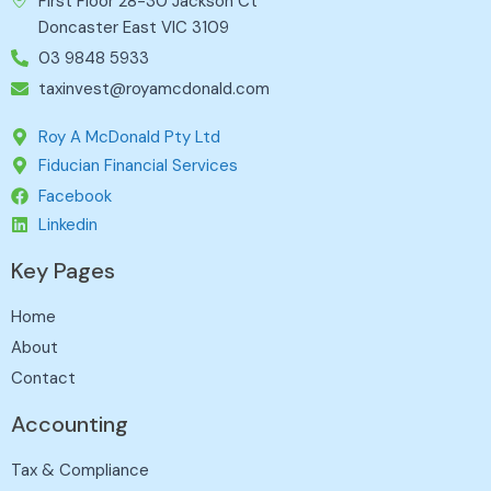
First Floor 28-30 Jackson Ct
Doncaster East VIC 3109
03 9848 5933
taxinvest@royamcdonald.com
Roy A McDonald Pty Ltd
Fiducian Financial Services
Facebook
Linkedin
Key Pages
Home
About
Contact
Accounting
Tax & Compliance