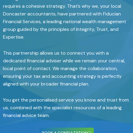
requires a cohesive strategy. That’s why we, your local
Doncaster accountants, have partnered with Fiducian
Financial Services, a leading national wealth management
group guided by the principles of Integrity, Trust, and
Expertise.
This partnership allows us to connect you with a
dedicated financial adviser while we remain your central,
local point of contact. We manage the collaboration,
ensuring your tax and accounting strategy is perfectly
aligned with your broader financial plan.
You get the personalised service you know and trust from
us, combined with the specialist resources of a leading
financial advice
team.