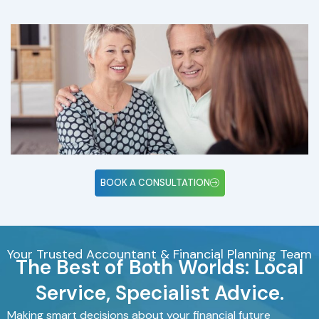
BOOK A CONSULTATION
Your Trusted Accountant & Financial Planning Team
The Best of Both Worlds: Local
Service, Specialist Advice.
Making smart decisions about your financial future