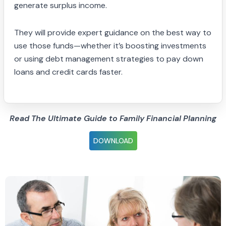
generate surplus income.
They will provide expert guidance on the best way to
use those funds—whether it’s boosting investments
or using debt management strategies to pay down
loans and credit cards faster.
Read The Ultimate Guide to Family Financial Planning
DOWNLOAD