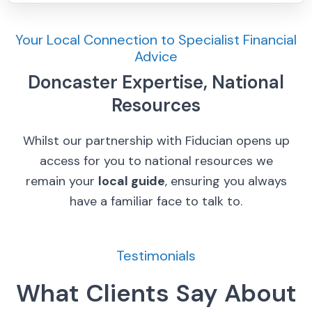
Your Local Connection to Specialist Financial
Advice
Doncaster Expertise, National
Resources
Whilst our partnership with Fiducian opens up
access for you to national resources we
remain your
local guide
, ensuring you always
have a familiar face to talk to.
Testimonials
What Clients Say About