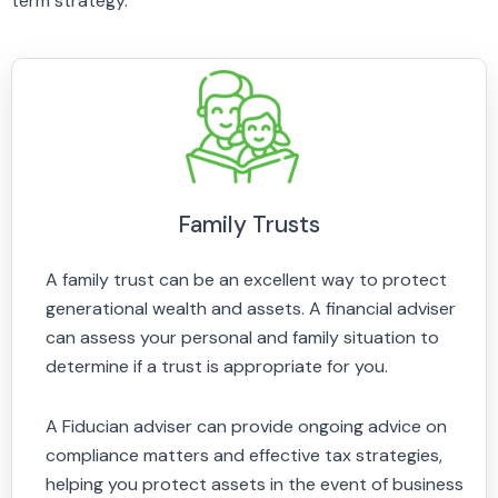
term strategy.
Family Trusts
A family trust can be an excellent way to protect
generational wealth and assets. A financial adviser
can assess your personal and family situation to
determine if a trust is appropriate for you.
A Fiducian adviser can provide ongoing advice on
compliance matters and effective tax strategies,
helping you protect assets in the event of business