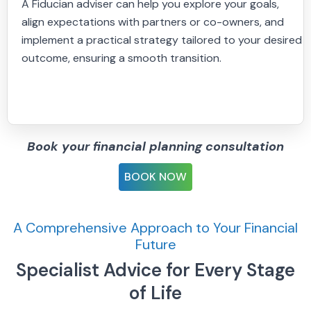
A Fiducian adviser can help you explore your goals,
align expectations with partners or co-owners, and
implement a practical strategy tailored to your desired
outcome, ensuring a smooth transition.
Book your financial planning consultation
BOOK NOW
A Comprehensive Approach to Your Financial
Future
Specialist Advice for Every Stage
of Life