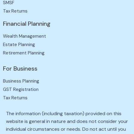
SMSF
Tax Returns
Financial Planning
Wealth Management
Estate Planning
Retirement Planning
For Business
Business Planning
GST Registration
Tax Returns
The information (including taxation) provided on this
website is general in nature and does not consider your
individual circumstances or needs. Do not act until you