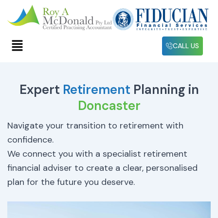
Skip
to
content
Menu
CALL US
Expert
Retirement
Planning in
Doncaster
Navigate your transition to retirement with
confidence.
We connect you with a specialist retirement
financial adviser to create a clear, personalised
plan for the future you deserve.