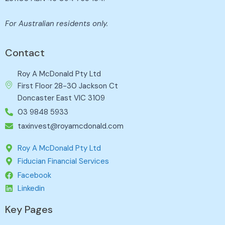
For Australian residents only.
Contact
Roy A McDonald Pty Ltd
First Floor 28-30 Jackson Ct
Doncaster East VIC 3109
03 9848 5933
taxinvest@royamcdonald.com
Roy A McDonald Pty Ltd
Fiducian Financial Services
Facebook
Linkedin
Key Pages