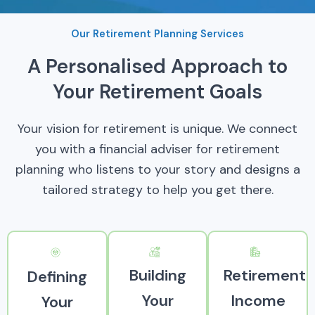
Our Retirement Planning Services
A Personalised Approach to
Your Retirement Goals
Your vision for retirement is unique. We connect
you with a financial adviser for retirement
planning who listens to your story and designs a
tailored strategy to help you get there.
Building
Retirement
Defining
Your
Income
Your