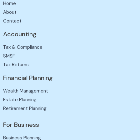
Home
About
Contact
Accounting
Tax & Compliance
SMSF
Tax Returns
Financial Planning
Wealth Management
Estate Planning
Retirement Planning
For Business
Business Planning