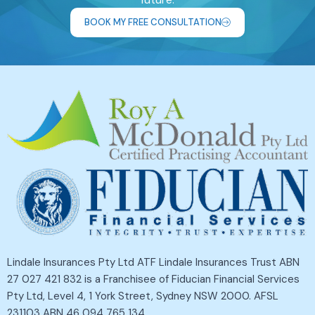
BOOK MY FREE CONSULTATION
Lindale Insurances Pty Ltd ATF Lindale Insurances Trust ABN
27 027 421 832 is a Franchisee of Fiducian Financial Services
Pty Ltd, Level 4, 1 York Street, Sydney NSW 2000. AFSL
231103 ABN 46 094 765 134.