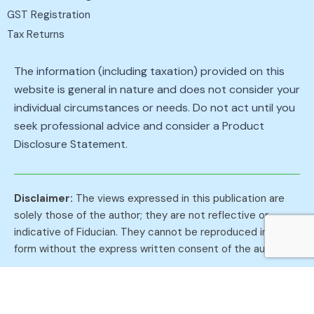
GST Registration
Tax Returns
The information (including taxation) provided on this
website is general in nature and does not consider your
individual circumstances or needs. Do not act until you
seek professional advice and consider a Product
Disclosure Statement.
Disclaimer:
The views expressed in this publication are
solely those of the author; they are not reflective or
indicative of Fiducian. They cannot be reproduced in any
form without the express written consent of the author.
Privacy Policies
Roy A McDonald Pty Ltd
Fiducian
Lindale Insurances
Terms of Use