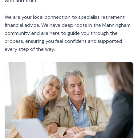
with and trust.
We are your local connection to specialist
retirement
financial advice
. We have deep roots in the Manningham
community and are here to guide you through the
process, ensuring you feel confident and supported
every step of the way.