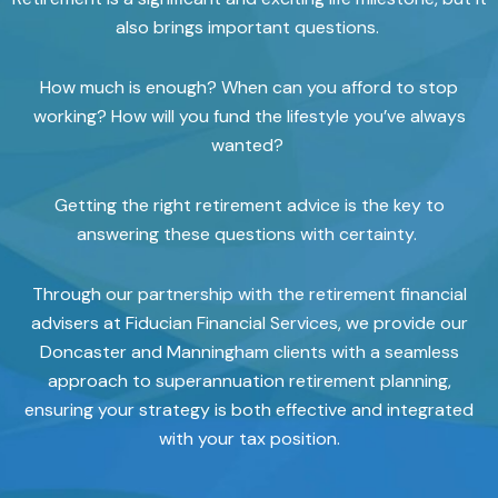
also brings important questions.
How much is enough? When can you afford to stop
working? How will you fund the lifestyle you’ve always
wanted?
Getting the right retirement advice is the key to
answering these questions with certainty.
Through our partnership with the retirement financial
advisers at Fiducian Financial Services, we provide our
Doncaster and Manningham clients with a seamless
approach to superannuation retirement planning,
ensuring your strategy is both effective and integrated
with your tax position.