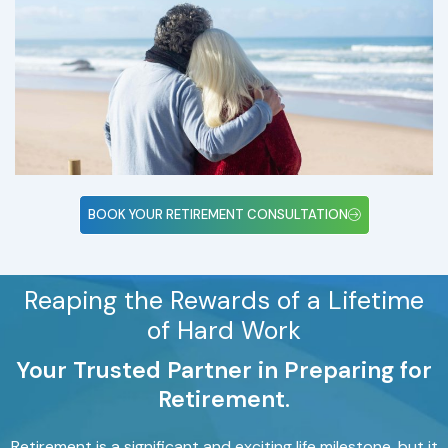
BOOK YOUR RETIREMENT CONSULTATION
Reaping the Rewards of a Lifetime
of Hard Work
Your Trusted Partner in Preparing for
Retirement.
Retirement is a significant and exciting life milestone, but it