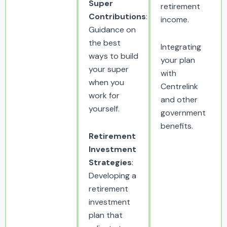
Super
retirement
Contributions
:
income.
Guidance on
the best
Integrating
ways to build
your plan
your super
with
when you
Centrelink
work for
and other
yourself.
government
benefits.
Retirement
Investment
Strategies
:
Developing a
retirement
investment
plan that