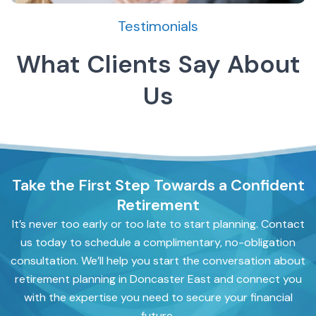
Testimonials
What Clients Say About
Us
Take the First Step Towards a Confident
Retirement
It’s never too early or too late to start planning. Contact
us today to schedule a complimentary, no-obligation
consultation. We’ll help you start the conversation about
retirement planning in Doncaster East and connect you
with the expertise you need to secure your financial
future.