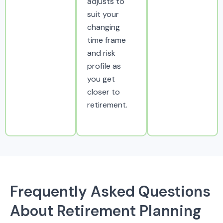
adjusts to
suit your
changing
time frame
and risk
profile as
you get
closer to
retirement.
Frequently Asked Questions
About Retirement Planning