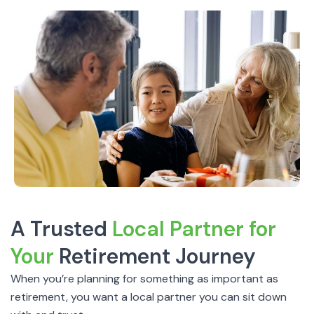
A Trusted
Local Partner for
Your
Retirement Journey
When you’re planning for something as important as
retirement, you want a local partner you can sit down