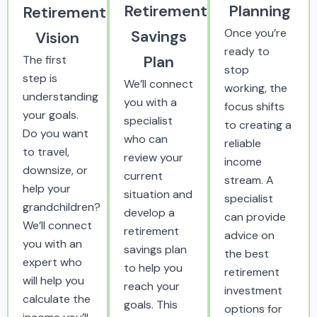
Retirement
Planning
Retirement
Once you’re
Savings
Vision
ready to
Plan
The first
stop
step is
We’ll connect
working, the
understanding
you with a
focus shifts
your goals.
specialist
to creating a
Do you want
who can
reliable
to travel,
review your
income
downsize, or
current
stream. A
help your
situation and
specialist
grandchildren?
develop a
can provide
We’ll connect
retirement
advice on
you with an
savings plan
the best
expert who
to help you
retirement
will help you
reach your
investment
calculate the
goals. This
options for