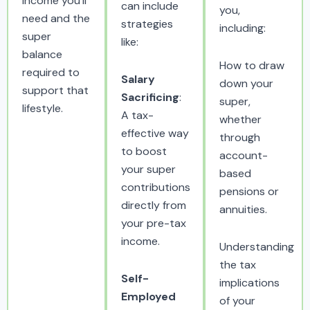
income you’ll
can include
you,
need and the
strategies
including:
super
like:
balance
How to draw
required to
Salary
down your
support that
Sacrificing
:
super,
lifestyle.
A tax-
whether
effective way
through
to boost
account-
your super
based
contributions
pensions or
directly from
annuities.
your pre-tax
income.
Understanding
the tax
Self-
implications
Employed
of your