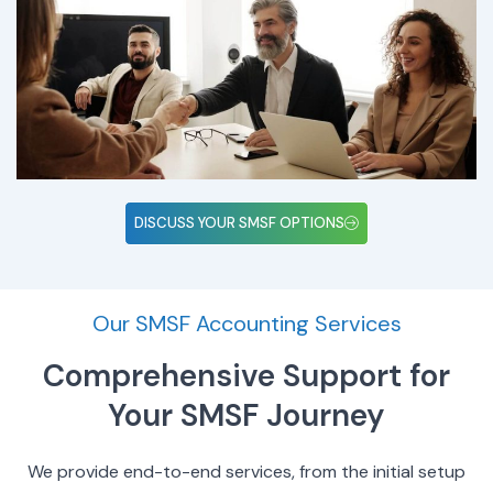
DISCUSS YOUR SMSF OPTIONS
Our SMSF Accounting Services
Comprehensive Support for
Your SMSF Journey
We provide end-to-end services, from the initial setup