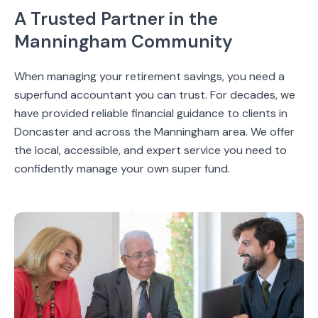
A Trusted Partner in the
Manningham Community
When managing your retirement savings, you need a
superfund accountant you can trust. For decades, we
have provided reliable financial guidance to clients in
Doncaster and across the Manningham area. We offer
the local, accessible, and expert service you need to
confidently manage your own super fund.