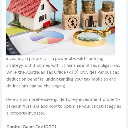
Investing in property is a powerful wealth-building
strategy, but it comes with its fair share of tax obligations.
While the Australian Tax Office (ATO) provides various tax
deduction benefits, understanding your tax liabilities and
deductions can be challenging.
Here’s a comprehensive guide to key investment property
taxes in Australia and how to optimise your tax strategy as
a property investor.
Capital Gains Tax (CGT)