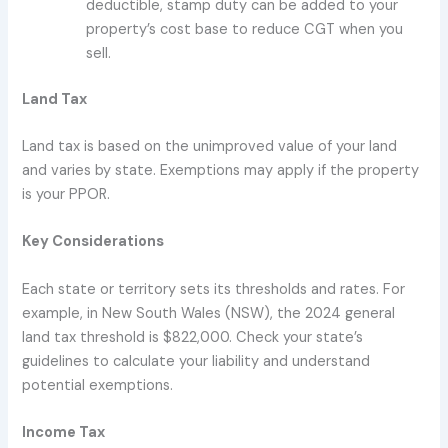
deductible, stamp duty can be added to your
property’s cost base to reduce CGT when you
sell.
Land Tax
Land tax is based on the unimproved value of your land
and varies by state. Exemptions may apply if the property
is your PPOR.
Key Considerations
Each state or territory sets its thresholds and rates. For
example, in New South Wales (NSW), the 2024 general
land tax threshold is $822,000. Check your state’s
guidelines to calculate your liability and understand
potential exemptions.
Income Tax