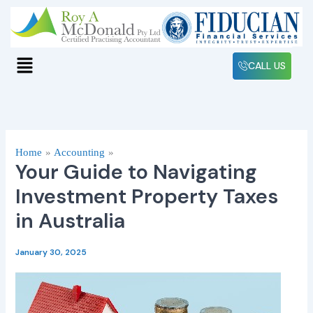
Skip
to
content
Menu
CALL US
Home
Accounting
Your Guide to Navigating
Investment Property Taxes
in Australia
January 30, 2025