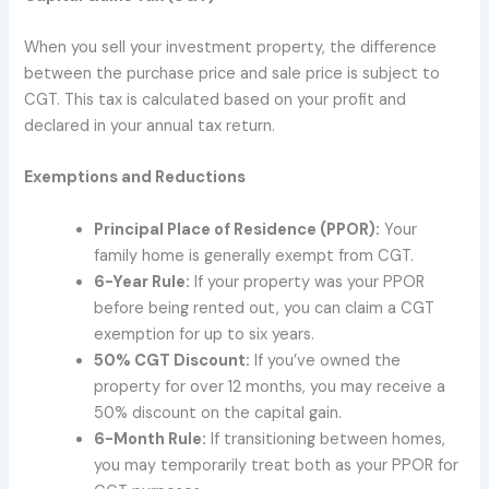
When you sell your investment property, the difference
between the purchase price and sale price is subject to
CGT. This tax is calculated based on your profit and
declared in your annual tax return.
Exemptions and Reductions
Principal Place of Residence (PPOR):
Your
family home is generally exempt from CGT.
6-Year Rule:
If your property was your PPOR
before being rented out, you can claim a CGT
exemption for up to six years.
50% CGT Discount:
If you’ve owned the
property for over 12 months, you may receive a
50% discount on the capital gain.
6-Month Rule:
If transitioning between homes,
you may temporarily treat both as your PPOR for