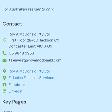
For Australian residents only.
Contact
Roy A McDonald Pty Ltd
First Floor 28-30 Jackson Ct
Doncaster East VIC 3109
03 9848 5933
taxinvest@royamcdonald.com
Roy A McDonald Pty Ltd
Fiducian Financial Services
Facebook
Linkedin
Key Pages