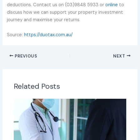
deductions. Contact us on (03)9848 5933 or
online
to
discuss how we can support your property investment
journey and maximise your returns.
Source:
https://duotax.com.au/
PREVIOUS
NEXT
Related Posts