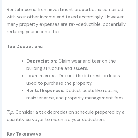
Rental income from investment properties is combined
with your other income and taxed accordingly. However,
many property expenses are tax-deductible, potentially
reducing your income tax.
Top Deductions
Depreciation:
Claim wear and tear on the
building structure and assets.
Loan Interest:
Deduct the interest on loans
used to purchase the property.
Rental Expenses:
Deduct costs like repairs,
maintenance, and property management fees.
Tip:
Consider a tax depreciation schedule prepared by a
quantity surveyor to maximise your deductions.
Key Takeaways