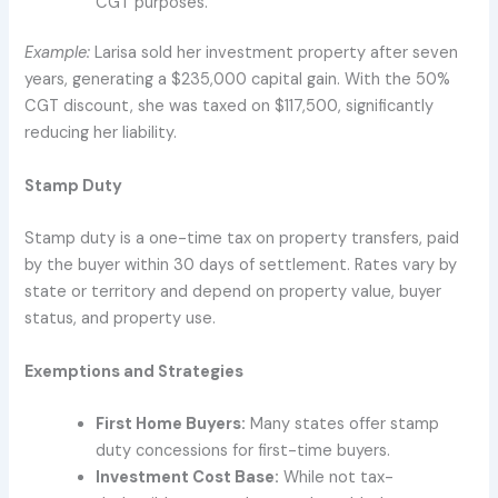
CGT purposes.
Example:
Larisa sold her investment property after seven
years, generating a $235,000 capital gain. With the 50%
CGT discount, she was taxed on $117,500, significantly
reducing her liability.
Stamp Duty
Stamp duty is a one-time tax on property transfers, paid
by the buyer within 30 days of settlement. Rates vary by
state or territory and depend on property value, buyer
status, and property use.
Exemptions and Strategies
First Home Buyers:
Many states offer stamp
duty concessions for first-time buyers.
Investment Cost Base:
While not tax-