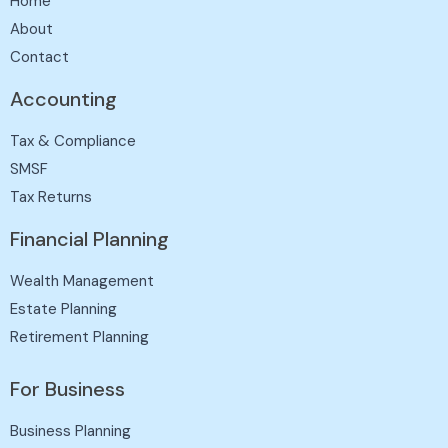
Home
About
Contact
Accounting
Tax & Compliance
SMSF
Tax Returns
Financial Planning
Wealth Management
Estate Planning
Retirement Planning
For Business
Business Planning