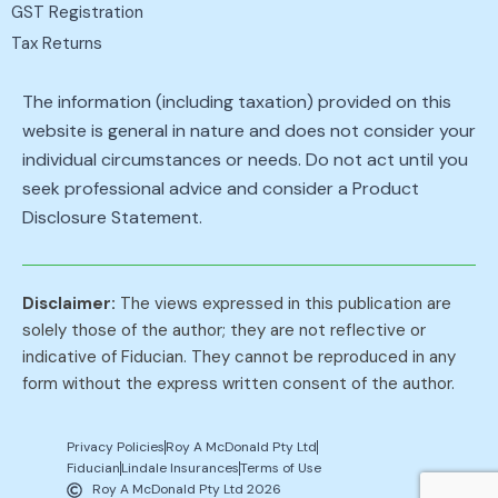
GST Registration
Tax Returns
The information (including taxation) provided on this
website is general in nature and does not consider your
individual circumstances or needs. Do not act until you
seek professional advice and consider a Product
Disclosure Statement.
Disclaimer:
The views expressed in this publication are
solely those of the author; they are not reflective or
indicative of Fiducian. They cannot be reproduced in any
form without the express written consent of the author.
Privacy Policies
Roy A McDonald Pty Ltd
Fiducian
Lindale Insurances
Terms of Use
Roy A McDonald Pty Ltd 2026