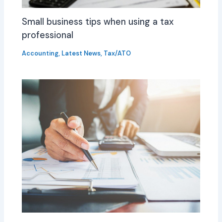
Small business tips when using a tax
professional
Accounting
,
Latest News
,
Tax/ATO