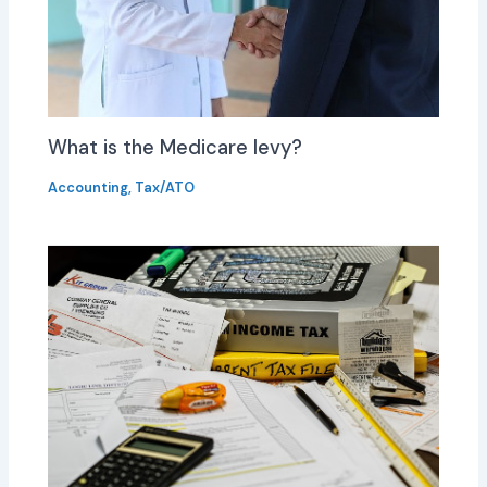
What is the Medicare levy?
Accounting
,
Tax/ATO