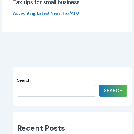
Tax tips for small business
Accounting
,
Latest News
,
Tax/ATO
Search
SEARCH
Recent Posts