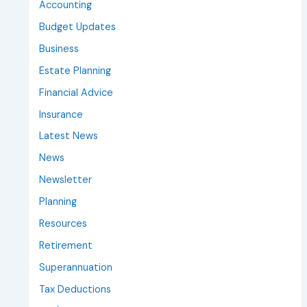
Accounting
Budget Updates
Business
Estate Planning
Financial Advice
Insurance
Latest News
News
Newsletter
Planning
Resources
Retirement
Superannuation
Tax Deductions