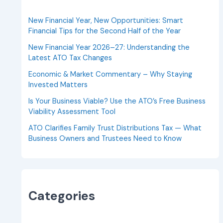
New Financial Year, New Opportunities: Smart
Financial Tips for the Second Half of the Year
New Financial Year 2026–27: Understanding the
Latest ATO Tax Changes
Economic & Market Commentary – Why Staying
Invested Matters
Is Your Business Viable? Use the ATO’s Free Business
Viability Assessment Tool
ATO Clarifies Family Trust Distributions Tax — What
Business Owners and Trustees Need to Know
Categories