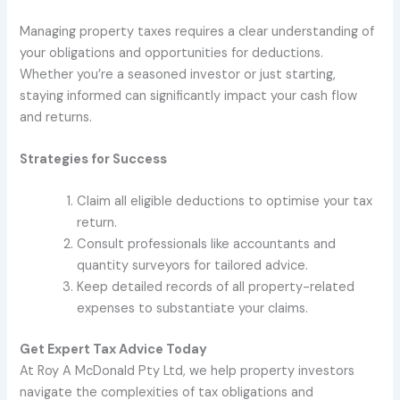
Managing property taxes requires a clear understanding of
your obligations and opportunities for deductions.
Whether you’re a seasoned investor or just starting,
staying informed can significantly impact your cash flow
and returns.
Strategies for Success
Claim all eligible deductions to optimise your tax
return.
Consult professionals like accountants and
quantity surveyors for tailored advice.
Keep detailed records of all property-related
expenses to substantiate your claims.
Get Expert Tax Advice Today
At Roy A McDonald Pty Ltd, we help property investors
navigate the complexities of tax obligations and