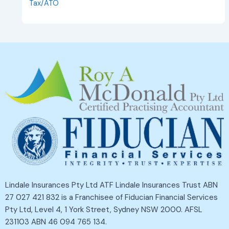
Tax/ATO
Lindale Insurances Pty Ltd ATF Lindale Insurances Trust ABN
27 027 421 832 is a Franchisee of Fiducian Financial Services
Pty Ltd, Level 4, 1 York Street, Sydney NSW 2000. AFSL
231103 ABN 46 094 765 134.