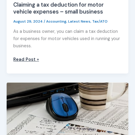
Claiming a tax deduction for motor
vehicle expenses – small business
August 29, 2024
/
Accounting
,
Latest News
,
Tax/ATO
As a business owner, you can claim a tax deduction
for expenses for motor vehicles used in running your
business.
Read Post »
Optimising
your
tax
return