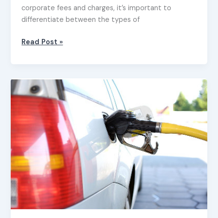
corporate fees and charges, it’s important to
differentiate between the types of
Read Post »
Claiming
a
tax
deduction
for
motor
vehicle
expenses
–
small
business