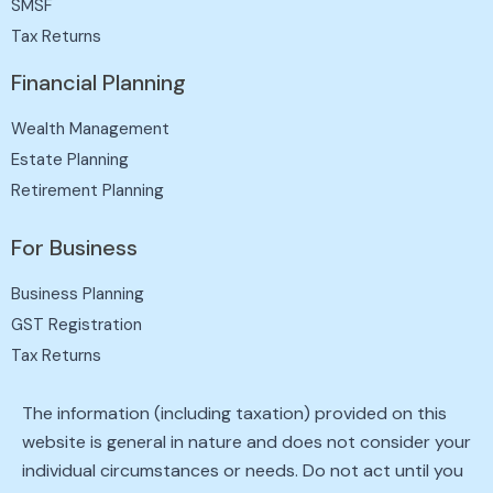
SMSF
Tax Returns
Financial Planning
Wealth Management
Estate Planning
Retirement Planning
For Business
Business Planning
GST Registration
Tax Returns
The information (including taxation) provided on this
website is general in nature and does not consider your
individual circumstances or needs. Do not act until you