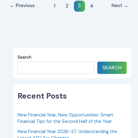
←
Previous
Next
→
1
2
4
3
Search
SEARCH
Recent Posts
New Financial Year, New Opportunities: Smart
Financial Tips for the Second Half of the Year
New Financial Year 2026–27: Understanding the