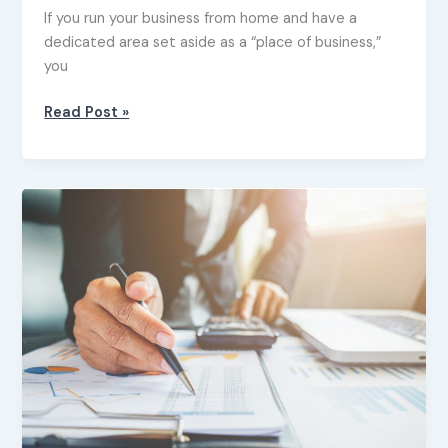
If you run your business from home and have a
dedicated area set aside as a “place of business,”
you
Read Post »
Tax
tips
for
small
business