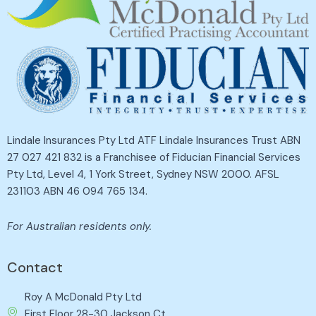
Lindale Insurances Pty Ltd ATF Lindale Insurances Trust ABN
27 027 421 832 is a Franchisee of Fiducian Financial Services
Pty Ltd, Level 4, 1 York Street, Sydney NSW 2000. AFSL
231103 ABN 46 094 765 134.
For Australian residents only.
Contact
Roy A McDonald Pty Ltd
First Floor 28-30 Jackson Ct