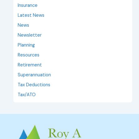
Insurance
Latest News
News
Newsletter
Planning
Resources
Retirement
Superannuation
Tax Deductions
Tax/ATO