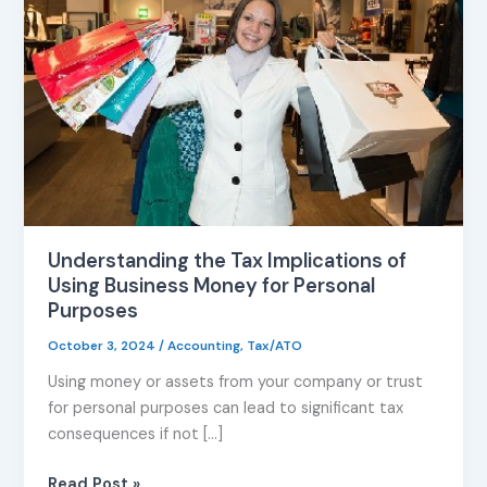
Implications
of
Using
Business
Money
for
Personal
Purposes
Understanding the Tax Implications of
Using Business Money for Personal
Purposes
October 3, 2024
/
Accounting
,
Tax/ATO
Using money or assets from your company or trust
for personal purposes can lead to significant tax
consequences if not […]
Read Post »