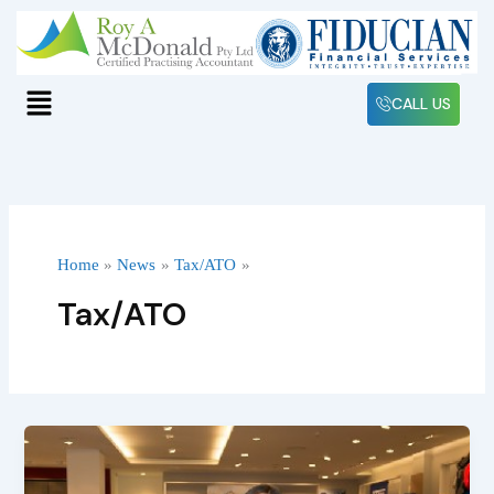
Skip
to
content
Menu
CALL US
Home
News
Tax/ATO
Tax/ATO
Understanding
the
Tax