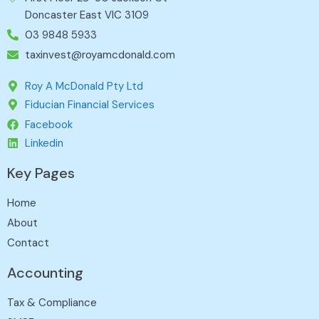
Doncaster East VIC 3109
03 9848 5933
taxinvest@royamcdonald.com
Roy A McDonald Pty Ltd
Fiducian Financial Services
Facebook
Linkedin
Key Pages
Home
About
Contact
Accounting
Tax & Compliance