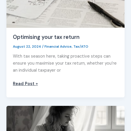
Optimising your tax return
August 22, 2024
/
Financial Advice
,
Tax/ATO
With tax season here, taking proactive steps can
ensure you maximise your tax return, whether you’re
an individual taxpayer or
Read Post »
Your
top
5
work