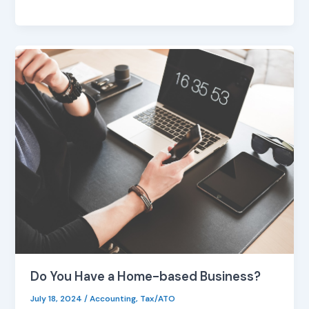
Do
You
Have
a
Home-
based
Business?
Do You Have a Home-based Business?
July 18, 2024
/
Accounting
,
Tax/ATO