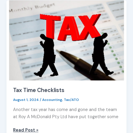
Tax
Time
Checklists
Tax Time Checklists
August 1, 2024
/
Accounting
,
Tax/ATO
Another tax year has come and gone and the team
at Roy A McDonald Pty Ltd have put together some
Read Post »