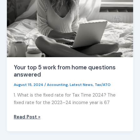
from
home
questions
answered
Your top 5 work from home questions
answered
August 15, 2024
/
Accounting
,
Latest News
,
Tax/ATO
1. What is the fixed rate for Tax Time 2024? The
fixed rate for the 2023–24 income year is 67
Read Post »