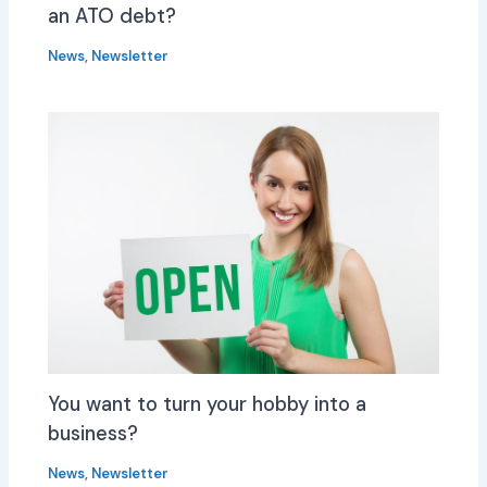
an ATO debt?
News
,
Newsletter
You want to turn your hobby into a
business?
News
,
Newsletter