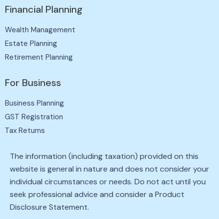
Financial Planning
Wealth Management
Estate Planning
Retirement Planning
For Business
Business Planning
GST Registration
Tax Returns
The information (including taxation) provided on this
website is general in nature and does not consider your
individual circumstances or needs. Do not act until you
seek professional advice and consider a Product
Disclosure Statement.