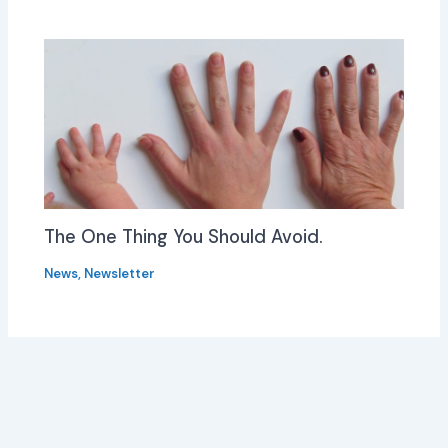
The One Thing You Should Avoid.
News
,
Newsletter