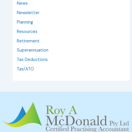
News
Newsletter
Planning
Resources
Retirement
Superannuation
Tax Deductions
Tax/ATO