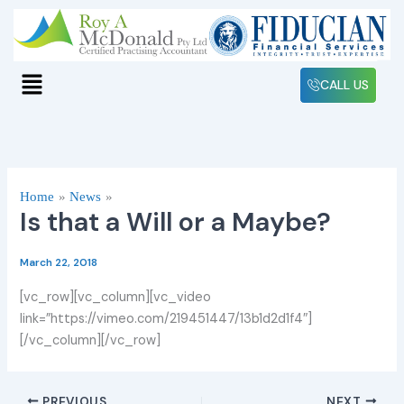
Skip
to
content
Menu
CALL US
Home
News
Is that a Will or a Maybe?
March 22, 2018
[vc_row][vc_column][vc_video
link=”https://vimeo.com/219451447/13b1d2d1f4″]
[/vc_column][/vc_row]
PREVIOUS
NEXT