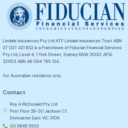
Lindale Insurances Pty Ltd ATF Lindale Insurances Trust ABN
27 027 421 832 is a Franchisee of Fiducian Financial Services
Pty Ltd, Level 4, 1 York Street, Sydney NSW 2000. AFSL
231103 ABN 46 094 765 134.
For Australian residents only.
Contact
Roy A McDonald Pty Ltd
First Floor 28-30 Jackson Ct
Doncaster East VIC 3109
03 9848 5933