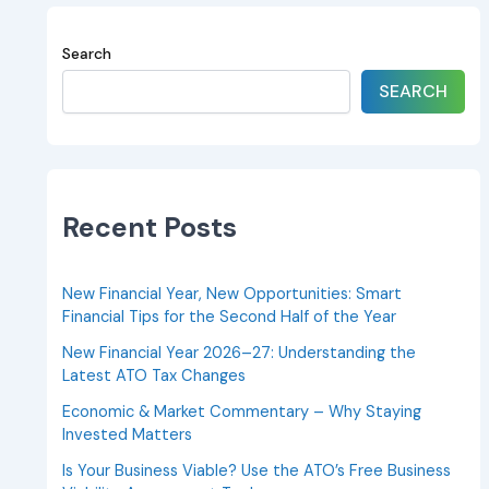
Search
SEARCH
Recent Posts
New Financial Year, New Opportunities: Smart
Financial Tips for the Second Half of the Year
New Financial Year 2026–27: Understanding the
Latest ATO Tax Changes
Economic & Market Commentary – Why Staying
Invested Matters
Is Your Business Viable? Use the ATO’s Free Business