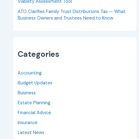
Viability Assessment Tool
ATO Clarifies Family Trust Distributions Tax — What
Business Owners and Trustees Need to Know
Categories
Accounting
Budget Updates
Business
Estate Planning
Financial Advice
Insurance
Latest News