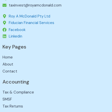
taxinvest@royamcdonald.com
Roy A McDonald Pty Ltd
Fiducian Financial Services
Facebook
Linkedin
Key Pages
Home
About
Contact
Accounting
Tax & Compliance
SMSF
Tax Returns