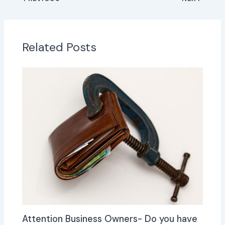
Related Posts
Attention Business Owners- Do you have