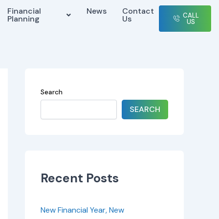
Financial
News
Contact
CALL
Planning
Us
US
Search
SEARCH
Recent Posts
New Financial Year, New