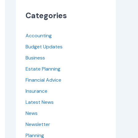
Categories
Accounting
Budget Updates
Business
Estate Planning
Financial Advice
Insurance
Latest News
News
Newsletter
Planning