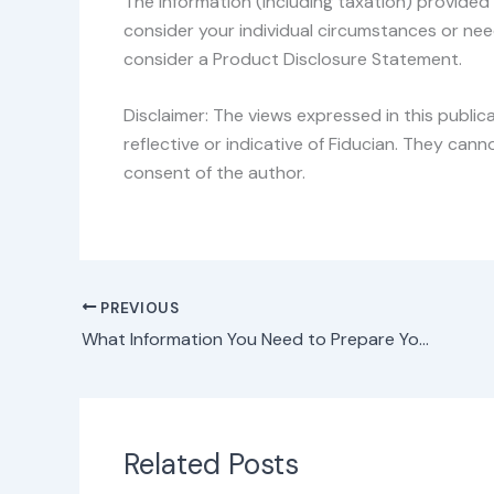
The information (including taxation) provided 
consider your individual circumstances or nee
consider a Product Disclosure Statement.
Disclaimer: The views expressed in this public
reflective or indicative of Fiducian. They ca
consent of the author.
PREVIOUS
What Information You Need to Prepare Your Tax Return
Related Posts