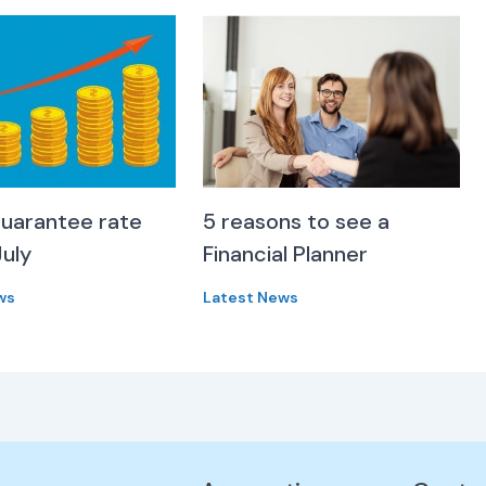
uarantee rate
5 reasons to see a
July
Financial Planner
ws
Latest News