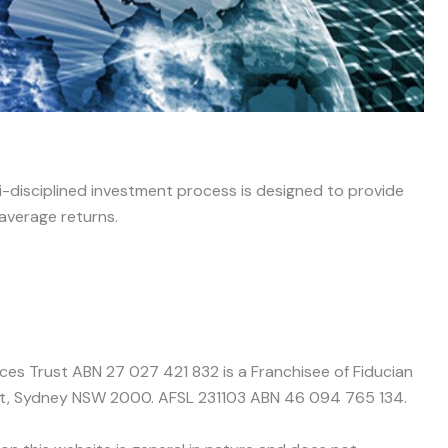
ti-disciplined investment process is designed to provide
 average returns.
nces Trust ABN 27 027 421 832 is a Franchisee of Fiducian
treet, Sydney NSW 2000. AFSL 231103 ABN 46 094 765 134.