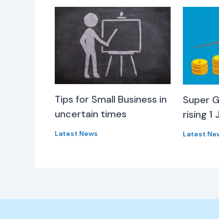
Tips for Small Business in
Super G
uncertain times
rising 1 
Latest News
Latest Ne