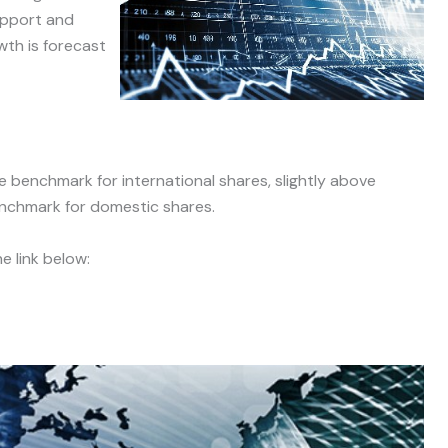
support and
wth is forecast
 benchmark for international shares, slightly above
nchmark for domestic shares.
e link below: