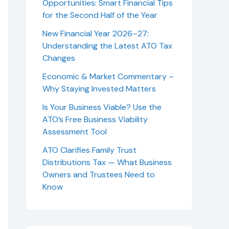
Opportunities: Smart Financial Tips
for the Second Half of the Year
New Financial Year 2026–27:
Understanding the Latest ATO Tax
Changes
Economic & Market Commentary –
Why Staying Invested Matters
Is Your Business Viable? Use the
ATO’s Free Business Viability
Assessment Tool
ATO Clarifies Family Trust
Distributions Tax — What Business
Owners and Trustees Need to
Know