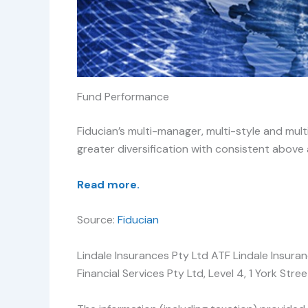
Fund Performance
Fiducian’s multi-manager, multi-style and mul
greater diversification with consistent above
Read more.
Source:
Fiducian
Lindale Insurances Pty Ltd ATF Lindale Insura
Financial Services Pty Ltd, Level 4, 1 York S