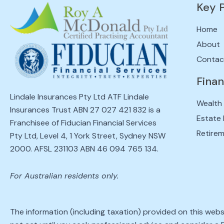
Key 
Home
About
Contac
Finan
Lindale Insurances Pty Ltd ATF Lindale
Wealth
Insurances Trust ABN 27 027 421 832 is a
Estate 
Franchisee of Fiducian Financial Services
Retirem
Pty Ltd, Level 4, 1 York Street, Sydney NSW
2000. AFSL 231103 ABN 46 094 765 134.
For Australian residents only.
The information (including taxation) provided on this webs