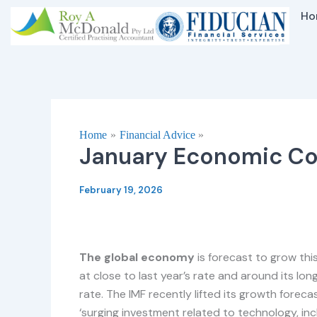
Skip
Ho
to
content
Home
Financial Advice
January Economic C
February 19, 2026
The global economy
is forecast to grow thi
at close to last year’s rate and around its lo
rate. The IMF recently lifted its growth foreca
‘surging investment related to technology, inclu