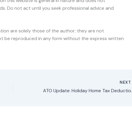
on this website is general in nature and does not
ds. Do not act until you seek professional advice and
ation are solely those of the author; they are not
nnot be reproduced in any form without the express written
NEX
ATO Update: Holiday Home 