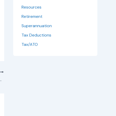
Resources
Retirement
Superannuation
Tax Deductions
Tax/ATO
T
Tax Deductions – What Property Owners Need to Know