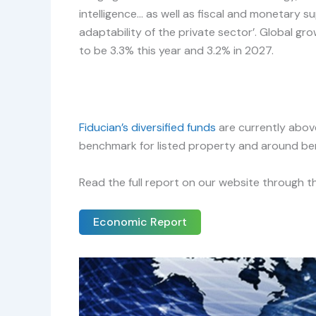
intelligence… as well as fiscal and monetary 
adaptability of the private sector’. Global gro
to be 3.3% this year and 3.2% in 2027.
Fiducian’s diversified funds
are currently above
benchmark for listed property and around be
Read the full report on our website through th
Economic Report