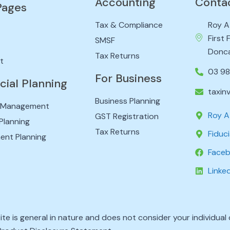
Accounting
Conta
Pages
Tax & Compliance
Roy A
First
SMSF
Donca
Tax Returns
t
03 9
For Business
cial Planning
taxin
Business Planning
 Management
Roy A
GST Registration
Planning
Tax Returns
Fiduci
ent Planning
Face
Linke
ite is general in nature and does not consider your individua