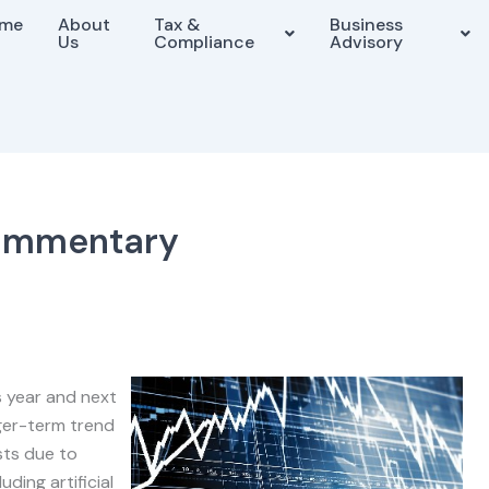
me
About
Tax &
Business
Us
Compliance
Advisory
ommentary
s year and next
nger-term trend
sts due to
ding artificial