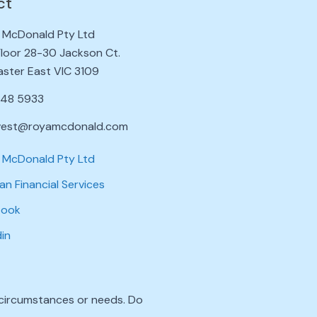
ct
 McDonald Pty Ltd
 Floor 28-30 Jackson Ct.
ster East VIC 3109
848 5933
vest@royamcdonald.com
 McDonald Pty Ltd
an Financial Services
book
din
l circumstances or needs. Do