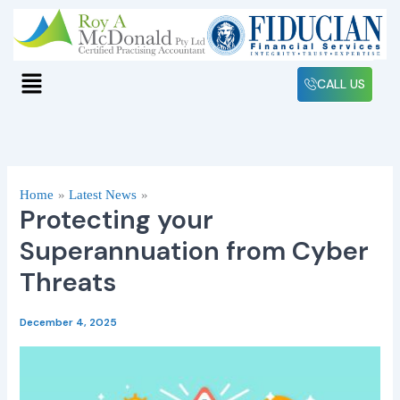
Skip
to
content
Menu
CALL US
Home
Latest News
Protecting your
Superannuation from Cyber
Threats
December 4, 2025