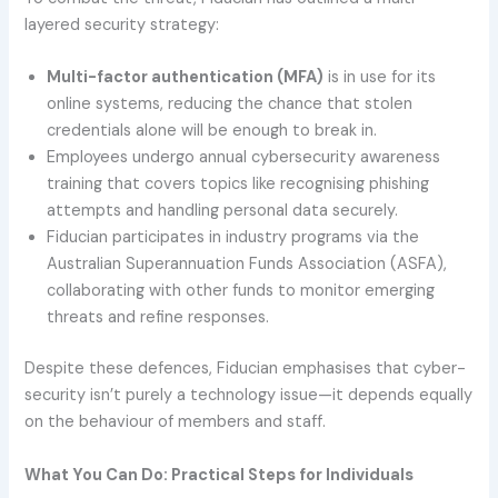
layered security strategy:
Multi-factor authentication (MFA)
is in use for its
online systems, reducing the chance that stolen
credentials alone will be enough to break in.
Employees undergo annual cybersecurity awareness
training that covers topics like recognising phishing
attempts and handling personal data securely.
Fiducian participates in industry programs via the
Australian Superannuation Funds Association (ASFA),
collaborating with other funds to monitor emerging
threats and refine responses.
Despite these defences, Fiducian emphasises that cyber-
security isn’t purely a technology issue—it depends equally
on the behaviour of members and staff.
What You Can Do: Practical Steps for Individuals