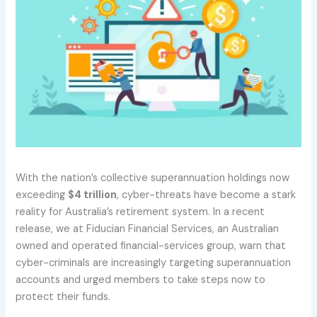
With the nation’s collective superannuation holdings now
exceeding
$4 trillion
, cyber-threats have become a stark
reality for Australia’s retirement system. In a recent
release, we at Fiducian Financial Services, an Australian
owned and operated financial-services group, warn that
cyber-criminals are increasingly targeting superannuation
accounts and urged members to take steps now to
protect their funds.