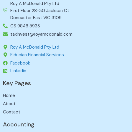
Roy A McDonald Pty Ltd
First Floor 28-30 Jackson Ct
Doncaster East VIC 3109
03 9848 5933
taxinvest@royamcdonald.com
Roy A McDonald Pty Ltd
Fiducian Financial Services
Facebook
Linkedin
Key Pages
Home
About
Contact
Accounting