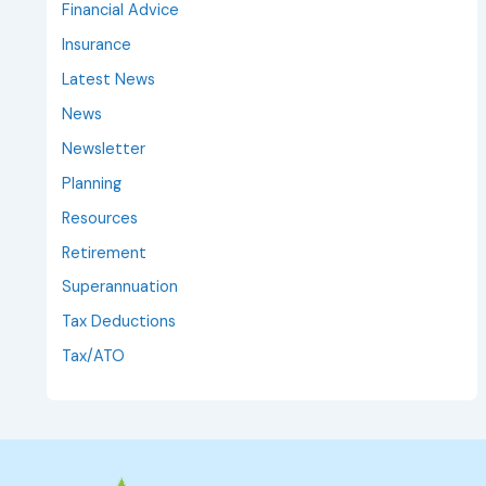
Financial Advice
Insurance
Latest News
News
Newsletter
Planning
Resources
Retirement
Superannuation
Tax Deductions
Tax/ATO