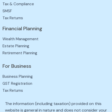
Tax & Compliance
SMSF
Tax Returns
Financial Planning
Wealth Management
Estate Planning
Retirement Planning
For Business
Business Planning
GST Registration
Tax Returns
The information (including taxation) provided on this
website is general in nature and does not consider your