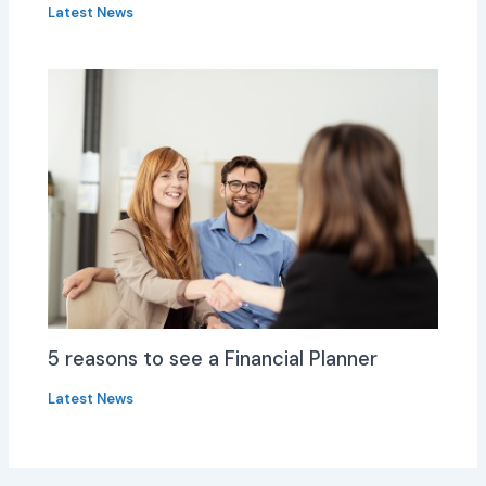
Latest News
5 reasons to see a Financial Planner
Latest News