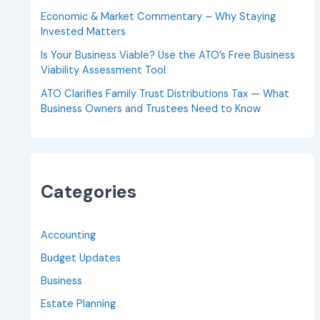
Economic & Market Commentary – Why Staying
Invested Matters
Is Your Business Viable? Use the ATO’s Free Business
Viability Assessment Tool
ATO Clarifies Family Trust Distributions Tax — What
Business Owners and Trustees Need to Know
Categories
Accounting
Budget Updates
Business
Estate Planning