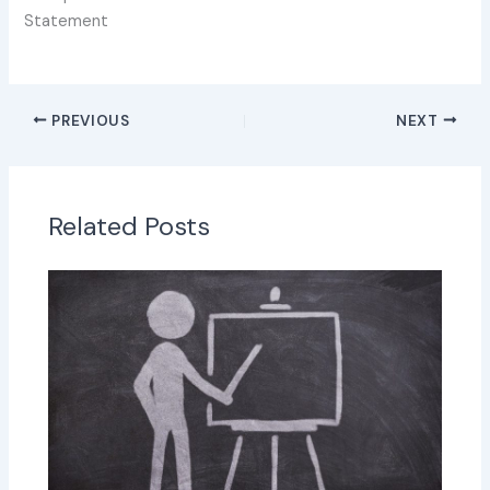
Statement
PREVIOUS
NEXT
Related Posts