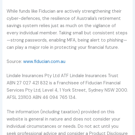
While funds like Fiducian are actively strengthening their
cyber-defences, the resilience of Australia’s retirement
savings system relies just as much on the vigilance of
every individual member. Taking small but consistent steps
—strong passwords, enabling MFA, being alert to phishing—
can play a major role in protecting your financial future.
Source:
www.fiducian.com.au
Lindale Insurances Pty Ltd ATF Lindale Insurances Trust
ABN 27 027 421 832 is a Franchisee of Fiducian Financial
Services Pty Ltd, Level 4, 1 York Street, Sydney NSW 2000.
AFSL 231103 ABN 46 094 765 134.
The information (including taxation) provided on this
website is general in nature and does not consider your
individual circumstances or needs. Do not act until you
seek professional advice and consider a Product Disclosure