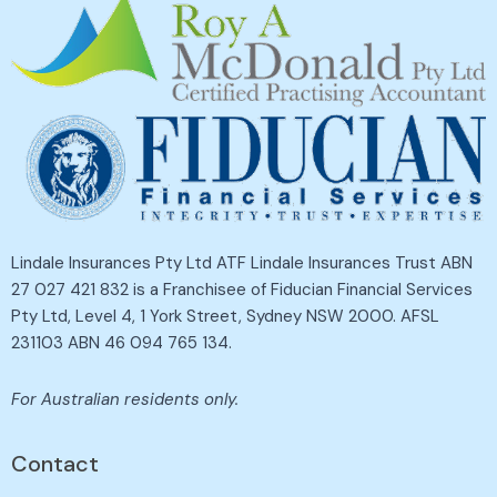
Lindale Insurances Pty Ltd ATF Lindale Insurances Trust ABN
27 027 421 832 is a Franchisee of Fiducian Financial Services
Pty Ltd, Level 4, 1 York Street, Sydney NSW 2000. AFSL
231103 ABN 46 094 765 134.
For Australian residents only.
Contact