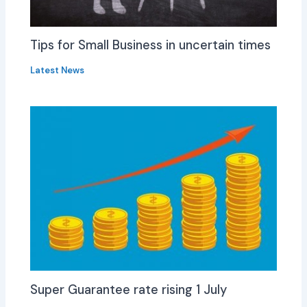
Tips for Small Business in uncertain times
Latest News
Super Guarantee rate rising 1 July