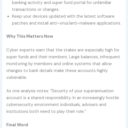
banking activity and super fund portal for unfamiliar
transactions or changes.
Keep your devices updated with the latest software
patches and install anti-virus/anti-malware applications.
Why This Matters Now
Cyber experts warn that the stakes are especially high for
super funds and their members. Large balances, infrequent
monitoring by members and online systems that allow
changes to bank details make these accounts highly
vulnerable.
As one analysis notes: “Security of your superannuation
account is a shared responsibility. In an increasingly hostile
cybersecurity environment individuals, advisers and
institutions both need to play their role.”
Final Word