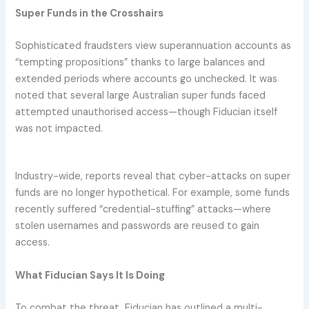
Super Funds in the Crosshairs
Sophisticated fraudsters view superannuation accounts as
“tempting propositions” thanks to large balances and
extended periods where accounts go unchecked. It was
noted that several large Australian super funds faced
attempted unauthorised access—though Fiducian itself
was not impacted.
Industry-wide, reports reveal that cyber-attacks on super
funds are no longer hypothetical. For example, some funds
recently suffered “credential-stuffing” attacks—where
stolen usernames and passwords are reused to gain
access.
What Fiducian Says It Is Doing
To combat the threat, Fiducian has outlined a multi-