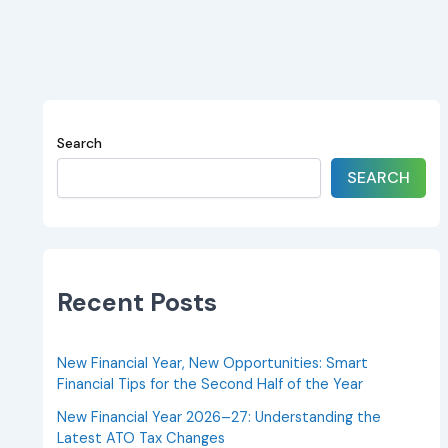
Search
SEARCH
Recent Posts
New Financial Year, New Opportunities: Smart
Financial Tips for the Second Half of the Year
New Financial Year 2026–27: Understanding the
Latest ATO Tax Changes