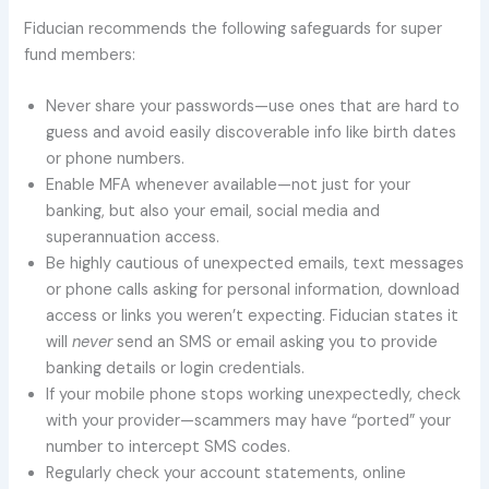
Fiducian recommends the following safeguards for super
fund members:
Never share your passwords—use ones that are hard to
guess and avoid easily discoverable info like birth dates
or phone numbers.
Enable MFA whenever available—not just for your
banking, but also your email, social media and
superannuation access.
Be highly cautious of unexpected emails, text messages
or phone calls asking for personal information, download
access or links you weren’t expecting. Fiducian states it
will
never
send an SMS or email asking you to provide
banking details or login credentials.
If your mobile phone stops working unexpectedly, check
with your provider—scammers may have “ported” your
number to intercept SMS codes.
Regularly check your account statements, online