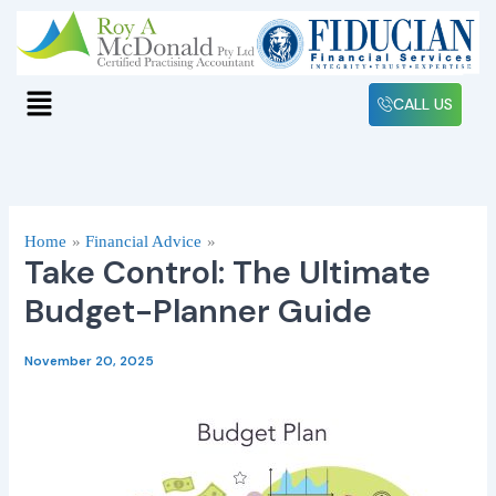
Skip
to
content
Menu
CALL US
Home
Financial Advice
Take Control: The Ultimate
Budget-Planner Guide
November 20, 2025