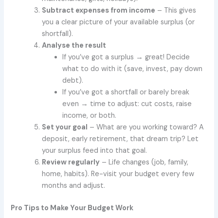
Subtract expenses from income
– This gives
you a clear picture of your available surplus (or
shortfall).
Analyse the result
If you’ve got a surplus → great! Decide
what to do with it (save, invest, pay down
debt).
If you’ve got a shortfall or barely break
even → time to adjust: cut costs, raise
income, or both.
Set your goal
– What are you working toward? A
deposit, early retirement, that dream trip? Let
your surplus feed into that goal.
Review regularly
– Life changes (job, family,
home, habits). Re-visit your budget every few
months and adjust.
Pro Tips to Make Your Budget Work