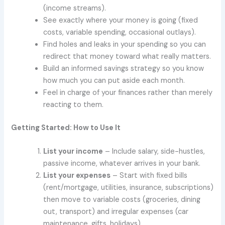
(income streams).
See exactly where your money is going (fixed
costs, variable spending, occasional outlays).
Find holes and leaks in your spending so you can
redirect that money toward what really matters.
Build an informed savings strategy so you know
how much you can put aside each month.
Feel in charge of your finances rather than merely
reacting to them.
Getting Started: How to Use It
List your income
– Include salary, side-hustles,
passive income, whatever arrives in your bank.
List your expenses
– Start with fixed bills
(rent/mortgage, utilities, insurance, subscriptions)
then move to variable costs (groceries, dining
out, transport) and irregular expenses (car
maintenance, gifts, holidays).