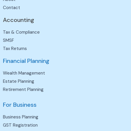
Contact
Accounting
Tax & Compliance
SMSF
Tax Returns
Financial Planning
Wealth Management
Estate Planning
Retirement Planning
For Business
Business Planning
GST Registration