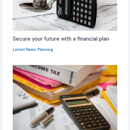
Secure your future with a financial plan
Latest News
,
Planning