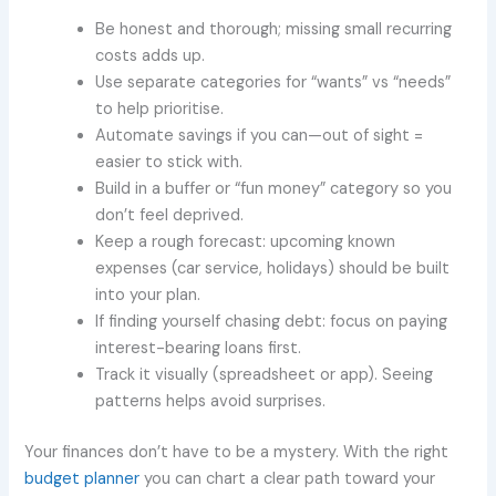
Be honest and thorough; missing small recurring
costs adds up.
Use separate categories for “wants” vs “needs”
to help prioritise.
Automate savings if you can—out of sight =
easier to stick with.
Build in a buffer or “fun money” category so you
don’t feel deprived.
Keep a rough forecast: upcoming known
expenses (car service, holidays) should be built
into your plan.
If finding yourself chasing debt: focus on paying
interest-bearing loans first.
Track it visually (spreadsheet or app). Seeing
patterns helps avoid surprises.
Your finances don’t have to be a mystery. With the right
budget planner
you can chart a clear path toward your