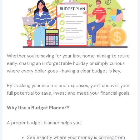
Whether you’re saving for your first home, aiming to retire
early, chasing an unforgettable holiday or simply curious
where every dollar goes—having a clear budget is key.
By tracking your income and expenses, you’ll uncover your
full potential to save, invest and meet your financial goals.
Why Use a Budget Planner?
A proper budget planner helps you:
See exactly where your money is coming from