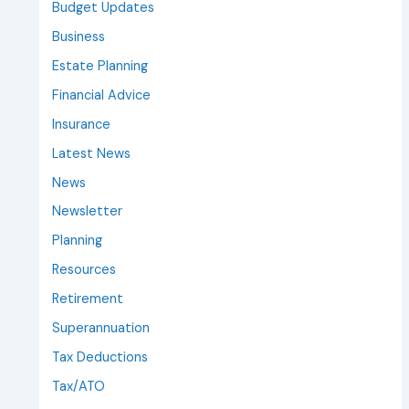
Budget Updates
Business
Estate Planning
Financial Advice
Insurance
Latest News
News
Newsletter
Planning
Resources
Retirement
Superannuation
Tax Deductions
Tax/ATO