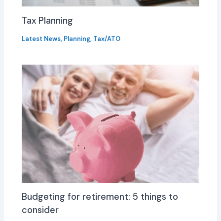
Tax Planning
Latest News
,
Planning
,
Tax/ATO
Budgeting for retirement: 5 things to
consider