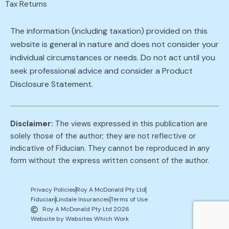
Tax Returns
The information (including taxation) provided on this
website is general in nature and does not consider your
individual circumstances or needs. Do not act until you
seek professional advice and consider a Product
Disclosure Statement.
Disclaimer:
The views expressed in this publication are
solely those of the author; they are not reflective or
indicative of Fiducian. They cannot be reproduced in any
form without the express written consent of the author.
Privacy Policies
Roy A McDonald Pty Ltd
Fiducian
Lindale Insurances
Terms of Use
Roy A McDonald Pty Ltd 2026
Website by Websites Which Work