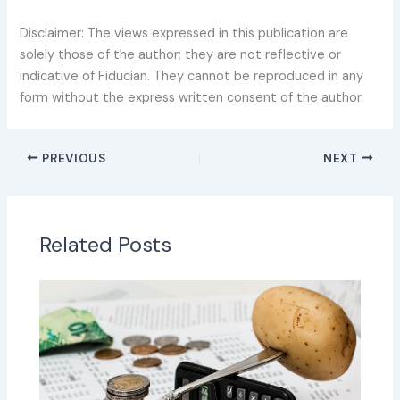
Disclaimer: The views expressed in this publication are
solely those of the author; they are not reflective or
indicative of Fiducian. They cannot be reproduced in any
form without the express written consent of the author.
PREVIOUS
NEXT
Related Posts