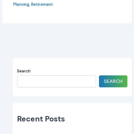
Planning
,
Retirement
Search
SEARCH
Recent Posts