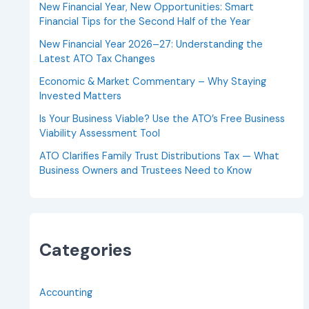
New Financial Year, New Opportunities: Smart
Financial Tips for the Second Half of the Year
New Financial Year 2026–27: Understanding the
Latest ATO Tax Changes
Economic & Market Commentary – Why Staying
Invested Matters
Is Your Business Viable? Use the ATO’s Free Business
Viability Assessment Tool
ATO Clarifies Family Trust Distributions Tax — What
Business Owners and Trustees Need to Know
Categories
Accounting