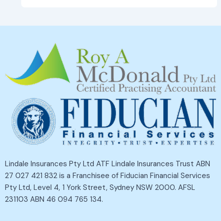
Lindale Insurances Pty Ltd ATF Lindale Insurances Trust ABN
27 027 421 832 is a Franchisee of Fiducian Financial Services
Pty Ltd, Level 4, 1 York Street, Sydney NSW 2000. AFSL
231103 ABN 46 094 765 134.