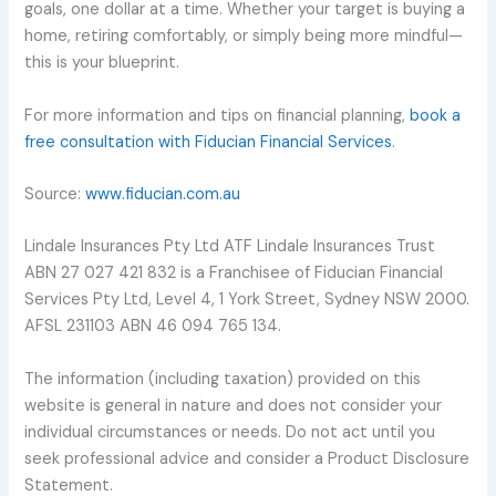
goals, one dollar at a time. Whether your target is buying a
home, retiring comfortably, or simply being more mindful—
this is your blueprint.
For more information and tips on financial planning,
book a
free consultation with Fiducian Financial Services
.
Source:
www.fiducian.com.au
Lindale Insurances Pty Ltd ATF Lindale Insurances Trust
ABN 27 027 421 832 is a Franchisee of Fiducian Financial
Services Pty Ltd, Level 4, 1 York Street, Sydney NSW 2000.
AFSL 231103 ABN 46 094 765 134.
The information (including taxation) provided on this
website is general in nature and does not consider your
individual circumstances or needs. Do not act until you
seek professional advice and consider a Product Disclosure
Statement.