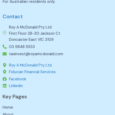
For Australian residents only.
Contact
Roy A McDonald Pty Ltd
First Floor 28-30 Jackson Ct
Doncaster East VIC 3109
03 9848 5933
taxinvest@royamcdonald.com
Roy A McDonald Pty Ltd
Fiducian Financial Services
Facebook
Linkedin
Key Pages
Home
About