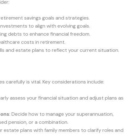
ider:
r retirement savings goals and strategies.
 investments to align with evolving goals.
ning debts to enhance financial freedom.
ealthcare costs in retirement.
ills and estate plans to reflect your current situation.
 carefully is vital. Key considerations include:
larly assess your financial situation and adjust plans as
ions
: Decide how to manage your superannuation,
ed pension, or a combination.
ur estate plans with family members to clarify roles and