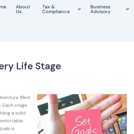
me
About
Tax &
Business
Us
Compliance
Advisory
ery Life Stage
dventure filled
s. Each stage
lding a solid
comfortable
oals is