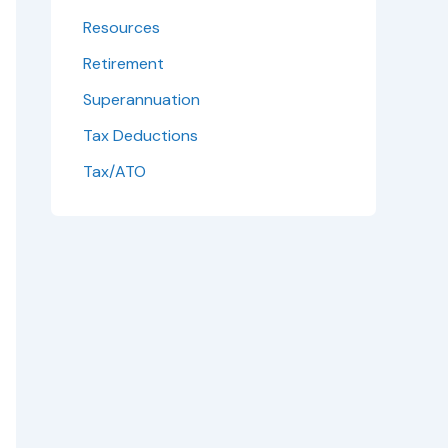
Resources
Retirement
Superannuation
Tax Deductions
Tax/ATO