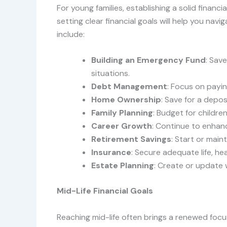
For young families, establishing a solid financia
setting clear financial goals will help you navi
include:
Building an Emergency Fund
: Sav
situations.
Debt Management
: Focus on payin
Home Ownership
: Save for a depo
Family Planning
: Budget for childre
Career Growth
: Continue to enhanc
Retirement Savings
: Start or main
Insurance
: Secure adequate life, hea
Estate Planning
: Create or update w
Mid-Life Financial Goals
Reaching mid-life often brings a renewed focus 