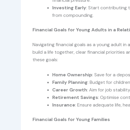
financial pressure.
Investing Early
: Start contributing
from compounding.
Financial Goals for Young Adults in a Relat
Navigating financial goals as a young adult in 
build a life together, clear financial priorities
these goals:
Home Ownership
: Save for a depo
Family Planning
: Budget for childre
Career Growth
: Aim for job stabili
Retirement Savings
: Optimise con
Insurance
: Ensure adequate life, hea
Financial Goals for Young Families