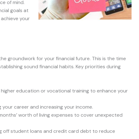
ace of mind.
ncial goals at
o achieve your
he groundwork for your financial future. This is the time
ablishing sound financial habits. Key priorities during
r higher education or vocational training to enhance your
ng your career and increasing your income.
 months’ worth of living expenses to cover unexpected
ing off student loans and credit card debt to reduce