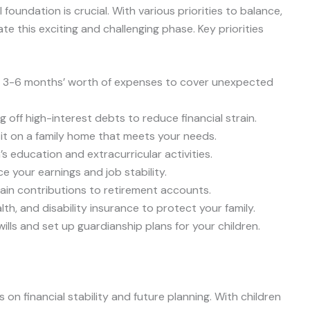
l foundation is crucial. With various priorities to balance,
gate this exciting and challenging phase. Key priorities
e 3-6 months’ worth of expenses to cover unexpected
g off high-interest debts to reduce financial strain.
sit on a family home that meets your needs.
n’s education and extracurricular activities.
e your earnings and job stability.
tain contributions to retirement accounts.
lth, and disability insurance to protect your family.
ills and set up guardianship plans for your children.
on financial stability and future planning. With children