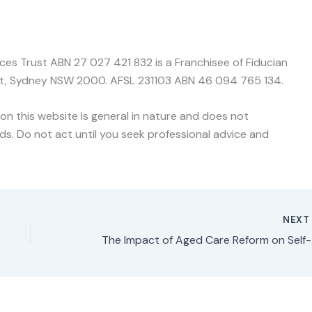
nces Trust ABN 27 027 421 832 is a Franchisee of Fiducian
treet, Sydney NSW 2000. AFSL 231103 ABN 46 094 765 134.
on this website is general in nature and does not
ds. Do not act until you seek professional advice and
NEX
The Im