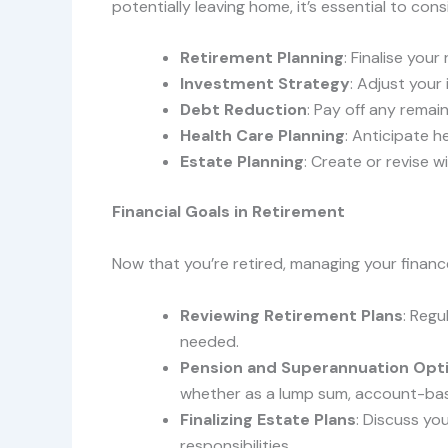
potentially leaving home, it’s essential to cons
Retirement Planning
: Finalise you
Investment Strategy
: Adjust your
Debt Reduction
: Pay off any remai
Health Care Planning
: Anticipate h
Estate Planning
: Create or revise w
Financial Goals in Retirement
Now that you’re retired, managing your finances
Reviewing Retirement Plans
: Regu
needed.
Pension and Superannuation Opt
whether as a lump sum, account-bas
Finalizing Estate Plans
: Discuss yo
responsibilities.