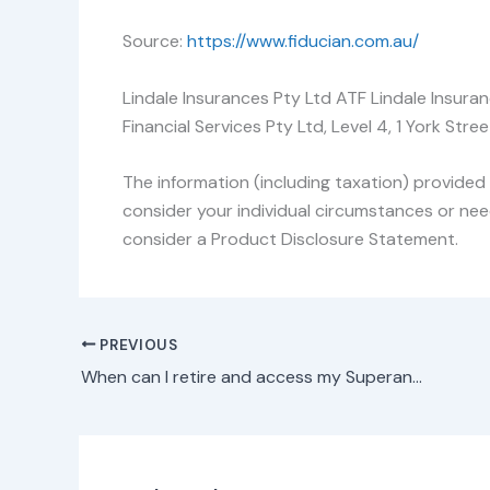
Source:
https://www.fiducian.com.au/
Lindale Insurances Pty Ltd ATF Lindale Insura
Financial Services Pty Ltd, Level 4, 1 York S
The information (including taxation) provided 
consider your individual circumstances or nee
consider a Product Disclosure Statement.
PREVIOUS
When can I retire and access my Superannuation?