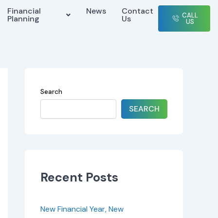
Financial
News
Contact
CALL
Planning
Us
US
Search
SEARCH
Recent Posts
New Financial Year, New