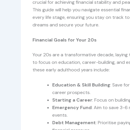
crucial for achieving financial stability and pe
This guide will help you navigate essential fina
every life stage, ensuring you stay on track t
dreams and secure your future.
Financial Goals for Your 20s
Your 20s are a transformative decade, laying t
to focus on education, career-building, and est
these early adulthood years include:
Education & Skill Building
: Save fo
career prospects.
Starting a Career
: Focus on buildi
Emergency Fund
: Aim to save 3-6
events.
Debt Management
: Prioritise pay