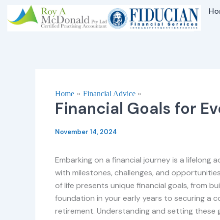
Skip
Ho
to
content
Home
Financial Advice
Financial Goals for Ev
November 14, 2024
Embarking on a financial journey is a lifelong a
with milestones, challenges, and opportunitie
of life presents unique financial goals, from bui
foundation in your early years to securing a 
retirement. Understanding and setting these g