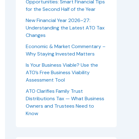
Opportunities: Smart Financial Tips
for the Second Half of the Year
New Financial Year 2026–27:
Understanding the Latest ATO Tax
Changes
Economic & Market Commentary –
Why Staying Invested Matters
Is Your Business Viable? Use the
ATO’s Free Business Viability
Assessment Tool
ATO Clarifies Family Trust
Distributions Tax — What Business
Owners and Trustees Need to
Know