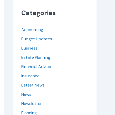
Categories
Accounting
Budget Updates
Business
Estate Planning
Financial Advice
Insurance
Latest News
News
Newsletter
Planning