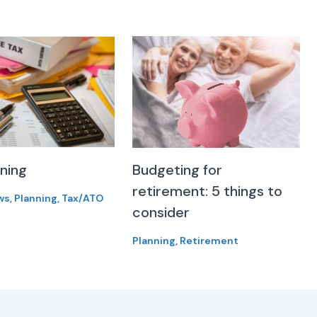
nning
Budgeting for
retirement: 5 things to
ws
,
Planning
,
Tax/ATO
consider
Planning
,
Retirement