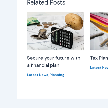
Related Posts
Secure your future with
Tax Pla
a financial plan
Latest Ne
Latest News
,
Planning