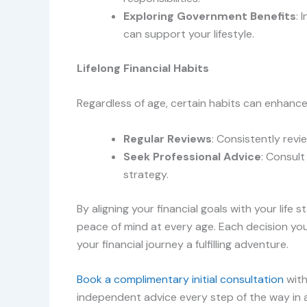
Exploring Government Benefits
: 
can support your lifestyle.
Lifelong Financial Habits
Regardless of age, certain habits can enhance 
Regular Reviews
: Consistently revi
Seek Professional Advice
: Consult
strategy.
By aligning your financial goals with your life 
peace of mind at every age. Each decision yo
your financial journey a fulfilling adventure.
Book a complimentary initial consultation
with
independent advice every step of the way in ac