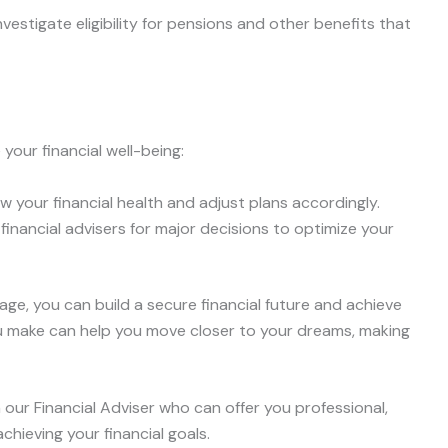
Investigate eligibility for pensions and other benefits that
your financial well-being:
ew your financial health and adjust plans accordingly.
 financial advisers for major decisions to optimize your
stage, you can build a secure financial future and achieve
u make can help you move closer to your dreams, making
 our Financial Adviser who can offer you professional,
hieving your financial goals.