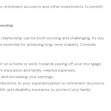
 to retirement accounts and other investments to benefit
ionship
a relationship can be both exciting and challenging. As you
 are essential for achieving long-term stability. Consider
sit on a home or work towards paying off your mortgage.
n’s education and family-related expenses.
ty and increasing your earnings.
tributions to your superannuation or retirement accounts.
lth, and disability insurance to protect your family.