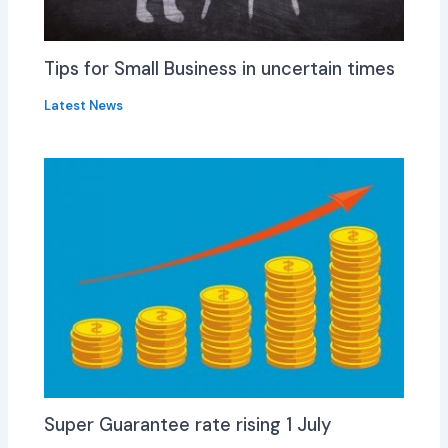
Tips for Small Business in uncertain times
Latest News
Super Guarantee rate rising 1 July