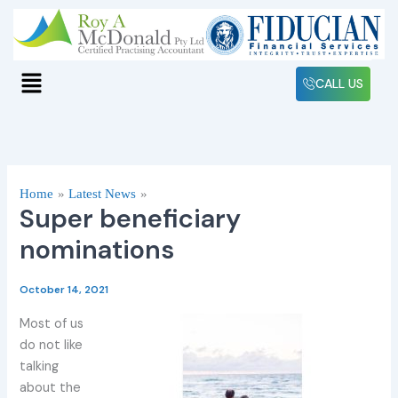
Skip
to
content
Menu
CALL US
Home
Latest News
Super beneficiary
nominations
October 14, 2021
Most of us
do not like
talking
about the