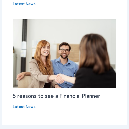
Latest News
5 reasons to see a Financial Planner
Latest News