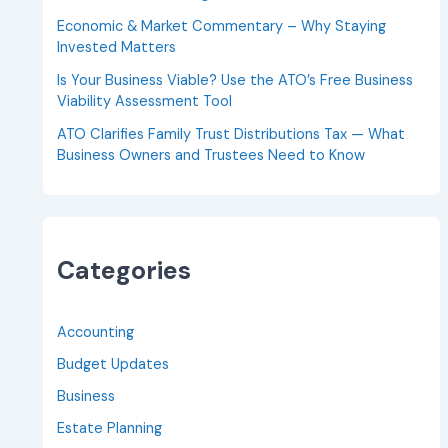
Economic & Market Commentary – Why Staying
Invested Matters
Is Your Business Viable? Use the ATO’s Free Business
Viability Assessment Tool
ATO Clarifies Family Trust Distributions Tax — What
Business Owners and Trustees Need to Know
Categories
Accounting
Budget Updates
Business
Estate Planning