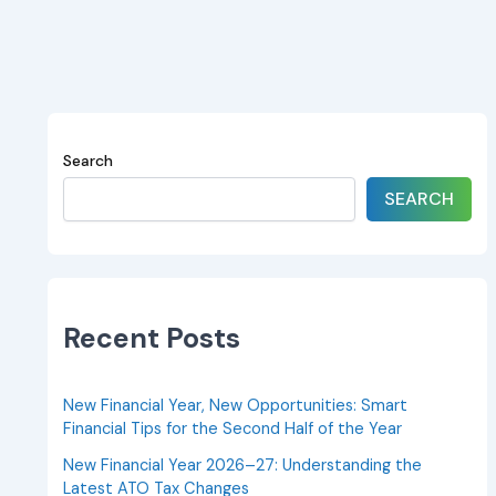
Search
SEARCH
Recent Posts
New Financial Year, New Opportunities: Smart
Financial Tips for the Second Half of the Year
New Financial Year 2026–27: Understanding the
Latest ATO Tax Changes