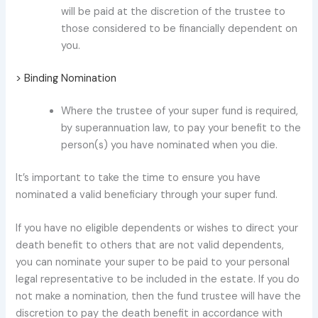
will be paid at the discretion of the trustee to
those considered to be financially dependent on
you.
> Binding Nomination
Where the trustee of your super fund is required,
by superannuation law, to pay your benefit to the
person(s) you have nominated when you die.
It’s important to take the time to ensure you have
nominated a valid beneficiary through your super fund.
If you have no eligible dependents or wishes to direct your
death benefit to others that are not valid dependents,
you can nominate your super to be paid to your personal
legal representative to be included in the estate. If you do
not make a nomination, then the fund trustee will have the
discretion to pay the death benefit in accordance with