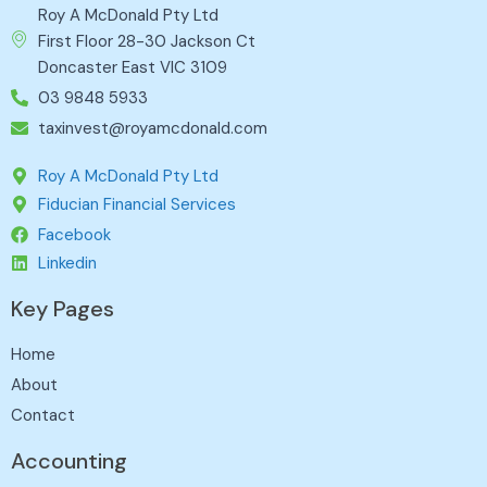
Roy A McDonald Pty Ltd
First Floor 28-30 Jackson Ct
Doncaster East VIC 3109
03 9848 5933
taxinvest@royamcdonald.com
Roy A McDonald Pty Ltd
Fiducian Financial Services
Facebook
Linkedin
Key Pages
Home
About
Contact
Accounting