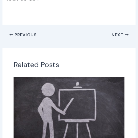
PREVIOUS
NEXT
Related Posts