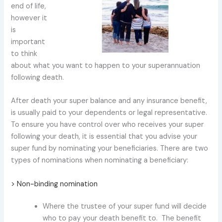
end of life,
however it
is
important
to think
about what you want to happen to your superannuation
following death.
After death your super balance and any insurance benefit,
is usually paid to your dependents or legal representative.
To ensure you have control over who receives your super
following your death, it is essential that you advise your
super fund by nominating your beneficiaries. There are two
types of nominations when nominating a beneficiary:
> Non-binding nomination
Where the trustee of your super fund will decide
who to pay your death benefit to. The benefit