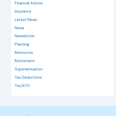
Financial Advice
Insurance
Latest News
News
Newsletter
Planning
Resources
Retirement
Superannuation
Tax Deductions
Tax/ATO