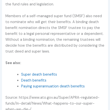
the fund rules and legislation.
Members of a self-managed super fund (SMSF) also need
to nominate who will get their benefits. A binding death
benefit nomination directs the SMSF trustee to pay the
benefit to a legal personal representative or a dependent.
Without a binding nomination, the remaining trustees will
decide how the benefits are distributed by considering the
trust deed and super laws.
See also:
Super death benefits
Death benefits
Paying superannuation death benefits
Source: https://www.ato.gov.au/Super/APRA-regulated-
funds/In-detail/News/What-happens-to-our-super-
when-we-die-/