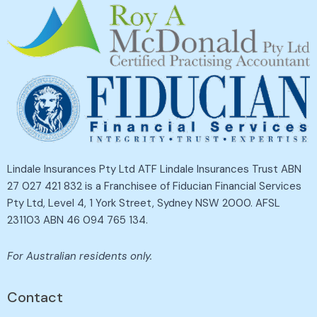
Lindale Insurances Pty Ltd ATF Lindale Insurances Trust ABN
27 027 421 832 is a Franchisee of Fiducian Financial Services
Pty Ltd, Level 4, 1 York Street, Sydney NSW 2000. AFSL
231103 ABN 46 094 765 134.
For Australian residents only.
Contact