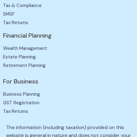
Tax & Compliance
SMSF
Tax Returns
Financial Planning
Wealth Management
Estate Planning
Retirement Planning
For Business
Business Planning
GST Registration
Tax Returns
The information (including taxation) provided on this
website is general in nature and does not consider your