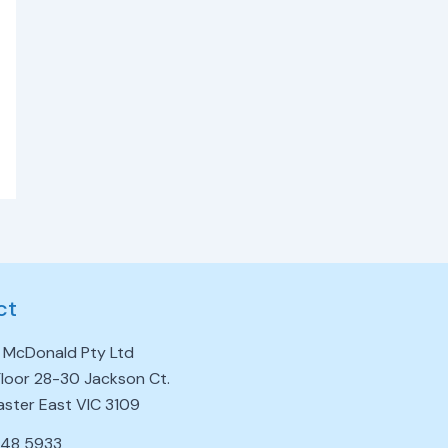
ct
 McDonald Pty Ltd
 Floor 28-30 Jackson Ct.
ster East VIC 3109
848 5933