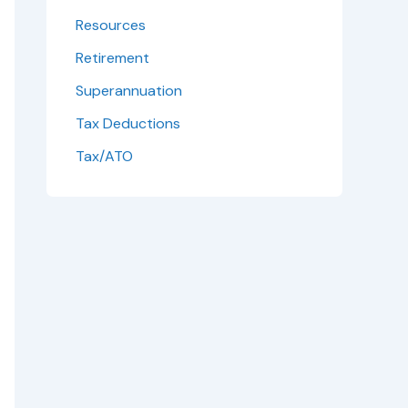
Resources
Retirement
Superannuation
Tax Deductions
Tax/ATO