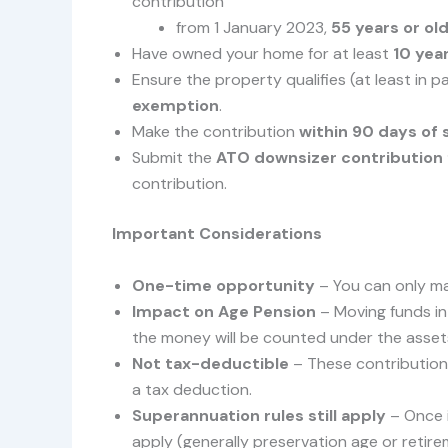
contribution
from 1 January 2023,
55 years or ol
Have owned your home for at least
10 yea
Ensure the property qualifies (at least in p
exemption
.
Make the contribution
within 90 days of
Submit the
ATO downsizer contribution
contribution.
Important Considerations
One-time opportunity
– You can only ma
Impact on Age Pension
– Moving funds int
the money will be counted under the assets
Not tax-deductible
– These contribution
a tax deduction.
Superannuation rules still apply
– Once i
apply (generally preservation age or retire