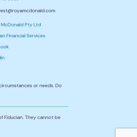
vest@royamcdonald.com
 McDonald Pty Ltd
an Financial Services
book
din
l circumstances or needs. Do
 of Fiducian. They cannot be