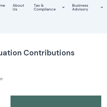
me
About
Tax &
Business
Us
Compliance
Advisory
ation Contributions
me