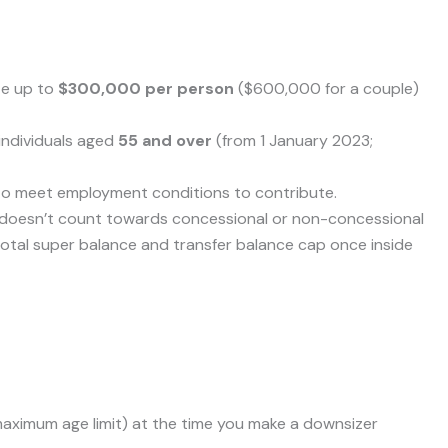
te up to
$300,000 per person
($600,000 for a couple)
 individuals aged
55 and over
(from 1 January 2023;
to meet employment conditions to contribute.
 doesn’t count towards concessional or non-concessional
ur total super balance and transfer balance cap once inside
 maximum age limit) at the time you make a downsizer