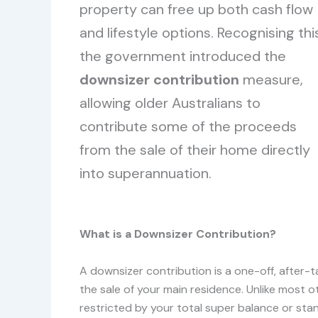
property can free up both cash flow
and lifestyle options. Recognising thi
the government introduced the
downsizer contribution
measure,
allowing older Australians to
contribute some of the proceeds
from the sale of their home directly
into superannuation.
What is a Downsizer Contribution?
A downsizer contribution is a one-off, after-
the sale of your main residence. Unlike most ot
restricted by your total super balance or sta