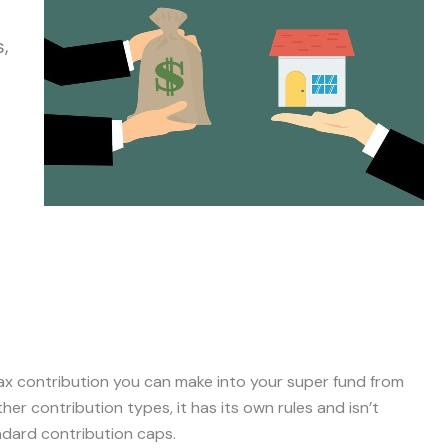
s,
tax contribution you can make into your super fund from
her contribution types, it has its own rules and isn’t
ndard contribution caps.