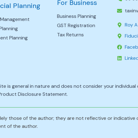
For Business
cial Planning
taxin
Business Planning
 Management
Roy A
GST Registration
Planning
Tax Returns
Fiduci
ent Planning
Face
Linke
ite is general in nature and does not consider your individua
 Product Disclosure Statement.
ely those of the author; they are not reflective or indicative
nt of the author.