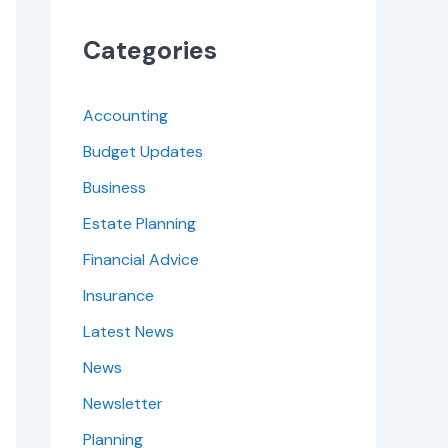
Categories
Accounting
Budget Updates
Business
Estate Planning
Financial Advice
Insurance
Latest News
News
Newsletter
Planning