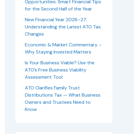
Opportunities: Smart Financial Tips
for the Second Half of the Year
New Financial Year 2026–27:
Understanding the Latest ATO Tax
Changes
Economic & Market Commentary –
Why Staying Invested Matters
Is Your Business Viable? Use the
ATO’s Free Business Viability
Assessment Tool
ATO Clarifies Family Trust
Distributions Tax — What Business
Owners and Trustees Need to
Know