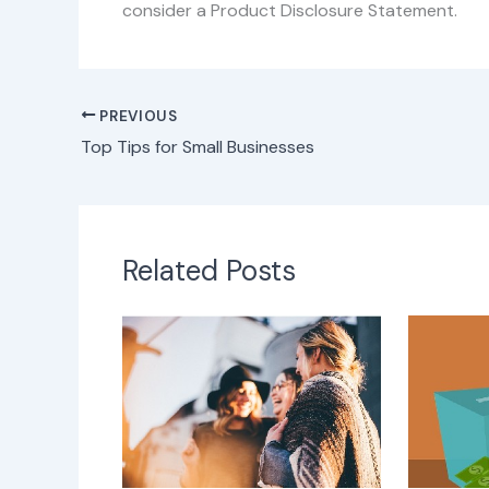
consider a Product Disclosure Statement.
PREVIOUS
Top Tips for Small Businesses
Related Posts