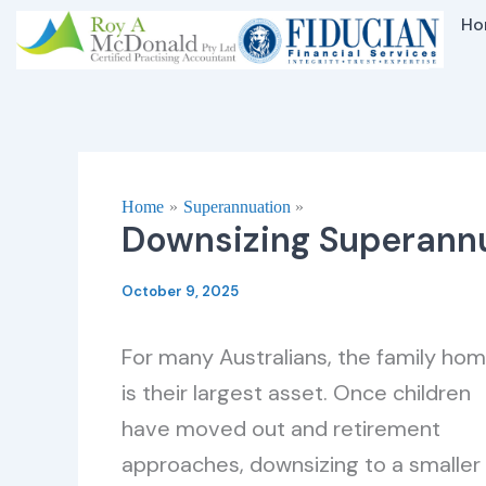
Skip
Ho
to
content
Home
Superannuation
Downsizing Superannu
October 9, 2025
For many Australians, the family ho
is their largest asset. Once children
have moved out and retirement
approaches, downsizing to a smaller