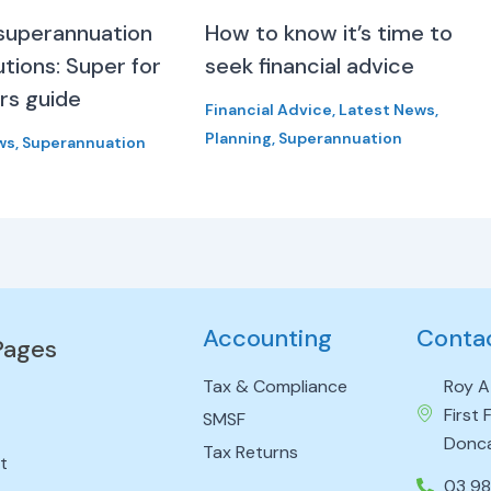
superannuation
How to know it’s time to
tions: Super for
seek financial advice
rs guide
Financial Advice
,
Latest News
,
Planning
,
Superannuation
ws
,
Superannuation
Accounting
Conta
Pages
Tax & Compliance
Roy A
First
SMSF
Donca
Tax Returns
t
03 9