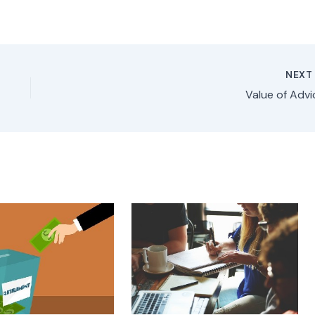
NEX
Value of Advi