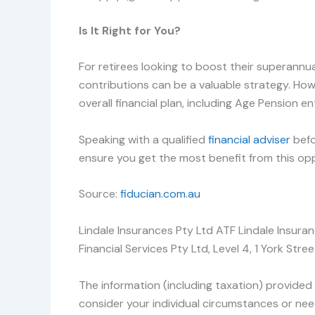
Is It Right for You?
For retirees looking to boost their superann
contributions can be a valuable strategy. How
overall financial plan, including Age Pension e
Speaking with a qualified
financial adviser
befo
ensure you get the most benefit from this opp
Source:
fiducian.com.au
Lindale Insurances Pty Ltd ATF Lindale Insura
Financial Services Pty Ltd, Level 4, 1 York S
The information (including taxation) provided 
consider your individual circumstances or nee