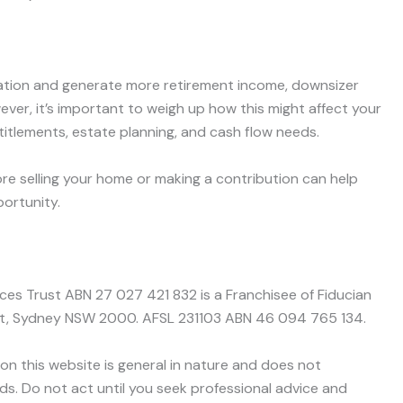
uation and generate more retirement income, downsizer
ever, it’s important to weigh up how this might affect your
ntitlements, estate planning, and cash flow needs.
re selling your home or making a contribution can help
ortunity.
nces Trust ABN 27 027 421 832 is a Franchisee of Fiducian
treet, Sydney NSW 2000. AFSL 231103 ABN 46 094 765 134.
on this website is general in nature and does not
ds. Do not act until you seek professional advice and