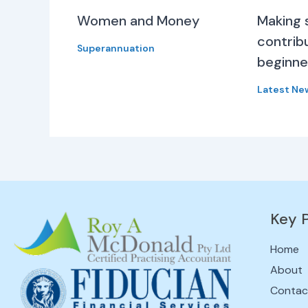
Women and Money
Making 
contribu
Superannuation
beginne
Latest Ne
Key 
Home
About
Contac