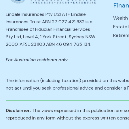
Finan
Lindale Insurances Pty Ltd ATF Lindale
Wealth
Insurances Trust ABN 27 027 421 832 is a
Estate 
Franchisee of Fiducian Financial Services
Retirem
Pty Ltd, Level 4, 1 York Street, Sydney NSW
2000. AFSL 231103 ABN 46 094 765 134.
For Australian residents only.
The information (including taxation) provided on this webs
not act until you seek professional advice and consider a
Disclaimer:
The views expressed in this publication are sol
reproduced in any form without the express written conse