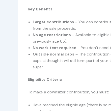
Key Benefits
Larger contributions
– You can contribu
from the sale proceeds.
No age restrictions
– Available to eligible
previously age 65).
No work test required
– You don’t need 
Outside normal caps
– The contribution
caps, although it will still form part of yo
super.
Eligibility Criteria
To make a downsizer contribution, you must:
Have reached the eligible age (there is no