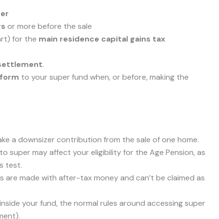
der
rs
or more before the sale
art) for the
main residence capital gains tax
 settlement
.
 form
to your super fund when, or before, making the
ke a downsizer contribution from the sale of one home.
o super may affect your eligibility for the Age Pension, as
 test.
s are made with after-tax money and can’t be claimed as
nside your fund, the normal rules around accessing super
ment).