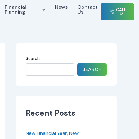
Financial
News
Contact
CALL
Planning
Us
US
Search
SEARCH
Recent Posts
New Financial Year, New