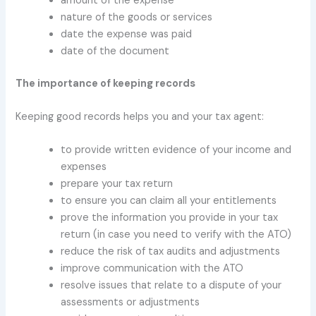
amount of the expense
nature of the goods or services
date the expense was paid
date of the document
The importance of keeping records
Keeping good records helps you and your tax agent:
to provide written evidence of your income and
expenses
prepare your tax return
to ensure you can claim all your entitlements
prove the information you provide in your tax
return (in case you need to verify with the ATO)
reduce the risk of tax audits and adjustments
improve communication with the ATO
resolve issues that relate to a dispute of your
assessments or adjustments