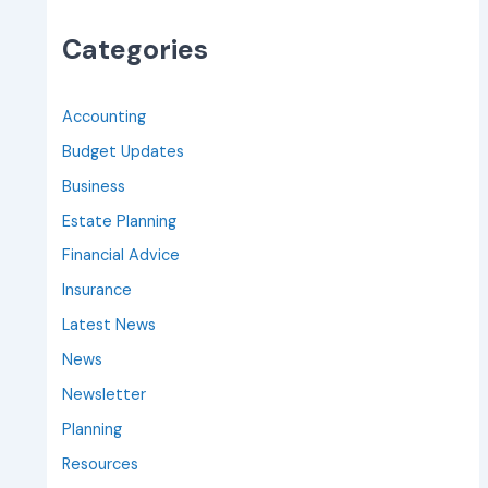
Categories
Accounting
Budget Updates
Business
Estate Planning
Financial Advice
Insurance
Latest News
News
Newsletter
Planning
Resources