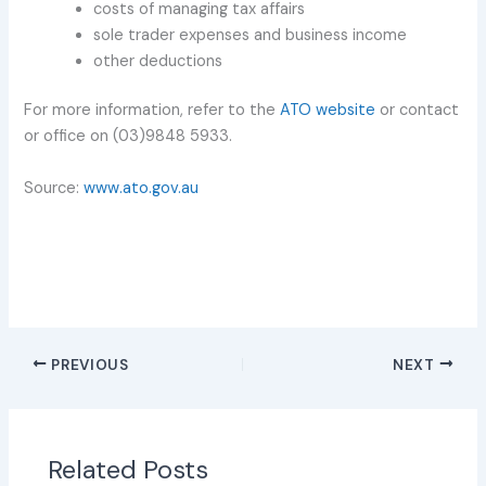
costs of managing tax affairs
sole trader expenses and business income
other deductions
For more information, refer to the
ATO website
or contact
or office on (03)9848 5933.
Source:
www.ato.gov.au
PREVIOUS
NEXT
Related Posts