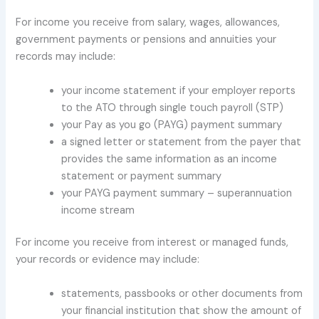
For income you receive from salary, wages, allowances,
government payments or pensions and annuities your
records may include:
your income statement if your employer reports
to the ATO through single touch payroll (STP)
your Pay as you go (PAYG) payment summary
a signed letter or statement from the payer that
provides the same information as an income
statement or payment summary
your PAYG payment summary – superannuation
income stream
For income you receive from interest or managed funds,
your records or evidence may include:
statements, passbooks or other documents from
your financial institution that show the amount of