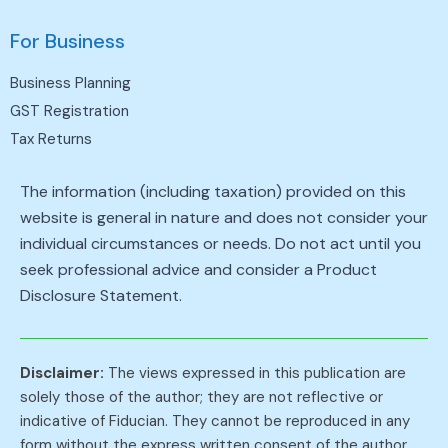
For Business
Business Planning
GST Registration
Tax Returns
The information (including taxation) provided on this
website is general in nature and does not consider your
individual circumstances or needs. Do not act until you
seek professional advice and consider a Product
Disclosure Statement.
Disclaimer:
The views expressed in this publication are
solely those of the author; they are not reflective or
indicative of Fiducian. They cannot be reproduced in any
form without the express written consent of the author.