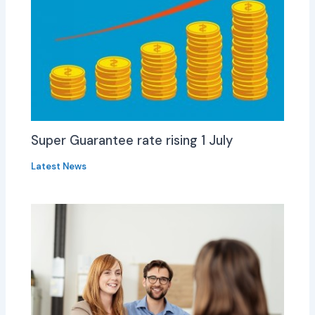
Super Guarantee rate rising 1 July
Latest News