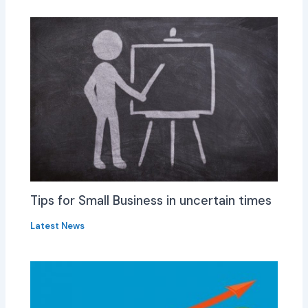
Tips for Small Business in uncertain times
Latest News