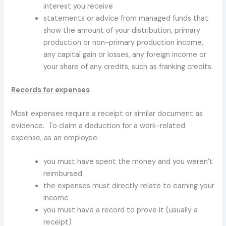
interest you receive
statements or advice from managed funds that
show the amount of your distribution, primary
production or non-primary production income,
any capital gain or losses, any foreign income or
your share of any credits, such as franking credits.
Records for expenses
Most expenses require a receipt or similar document as
evidence. To claim a deduction for a work-related
expense, as an employee:
you must have spent the money and you weren’t
reimbursed
the expenses must directly relate to earning your
income
you must have a record to prove it (usually a
receipt)