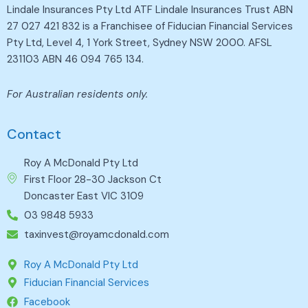
Lindale Insurances Pty Ltd ATF Lindale Insurances Trust ABN
27 027 421 832 is a Franchisee of Fiducian Financial Services
Pty Ltd, Level 4, 1 York Street, Sydney NSW 2000. AFSL
231103 ABN 46 094 765 134.
For Australian residents only.
Contact
Roy A McDonald Pty Ltd
First Floor 28-30 Jackson Ct
Doncaster East VIC 3109
03 9848 5933
taxinvest@royamcdonald.com
Roy A McDonald Pty Ltd
Fiducian Financial Services
Facebook