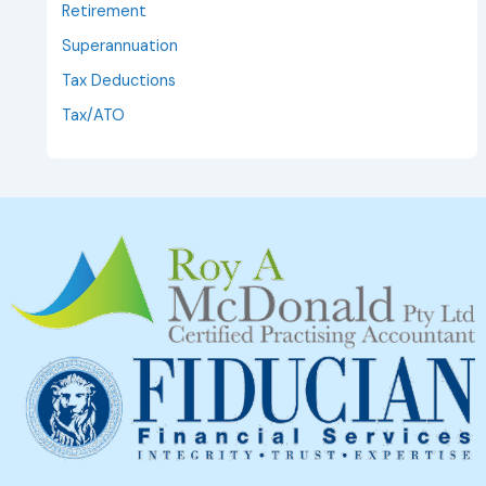
Retirement
Superannuation
Tax Deductions
Tax/ATO