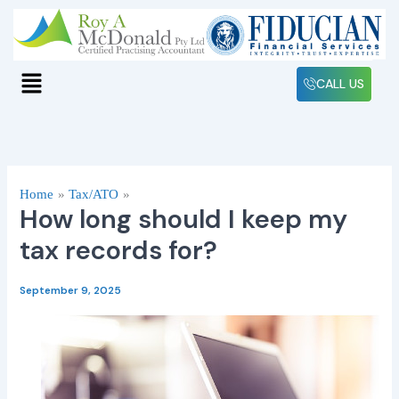
Skip
to
content
Menu
CALL US
Home
Tax/ATO
How long should I keep my
tax records for?
September 9, 2025