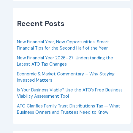
Recent Posts
New Financial Year, New Opportunities: Smart
Financial Tips for the Second Half of the Year
New Financial Year 2026–27: Understanding the
Latest ATO Tax Changes
Economic & Market Commentary – Why Staying
Invested Matters
Is Your Business Viable? Use the ATO’s Free Business
Viability Assessment Tool
ATO Clarifies Family Trust Distributions Tax — What
Business Owners and Trustees Need to Know