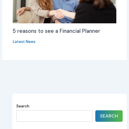
5 reasons to see a Financial Planner
Latest News
Search
SEARCH