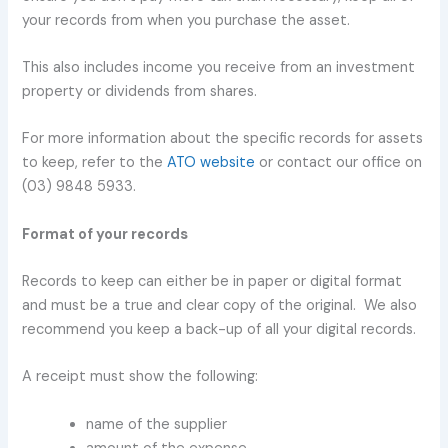
your records from when you purchase the asset.
This also includes income you receive from an investment
property or dividends from shares.
For more information about the specific records for assets
to keep, refer to the
ATO website
or contact our office on
(03) 9848 5933.
Format of your records
Records to keep can either be in paper or digital format
and must be a true and clear copy of the original. We also
recommend you keep a back-up of all your digital records.
A receipt must show the following:
name of the supplier