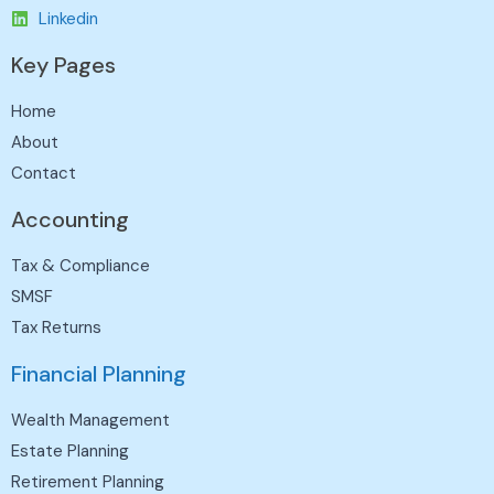
Linkedin
Key Pages
Home
About
Contact
Accounting
Tax & Compliance
SMSF
Tax Returns
Financial Planning
Wealth Management
Estate Planning
Retirement Planning