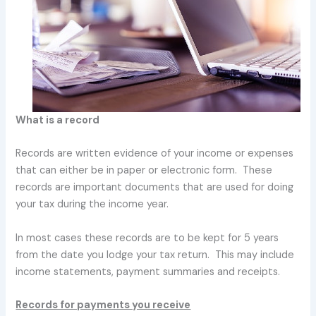
What is a record
Records are written evidence of your income or expenses
that can either be in paper or electronic form. These
records are important documents that are used for doing
your tax during the income year.
In most cases these records are to be kept for 5 years
from the date you lodge your tax return. This may include
income statements, payment summaries and receipts.
Records for payments you receive