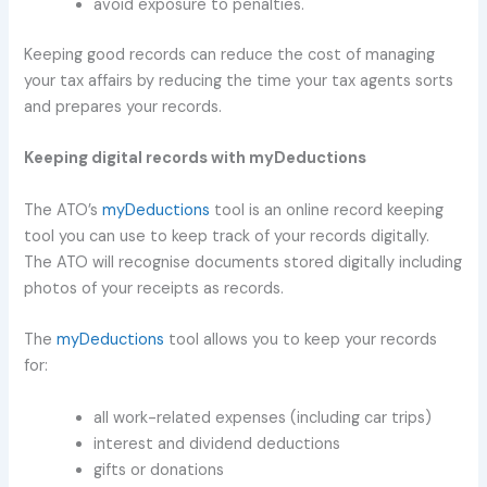
avoid exposure to penalties.
Keeping good records can reduce the cost of managing
your tax affairs by reducing the time your tax agents sorts
and prepares your records.
Keeping digital records with myDeductions
The ATO’s
myDeductions
tool is an online record keeping
tool you can use to keep track of your records digitally.
The ATO will recognise documents stored digitally including
photos of your receipts as records.
The
myDeductions
tool allows you to keep your records
for:
all work-related expenses (including car trips)
interest and dividend deductions
gifts or donations