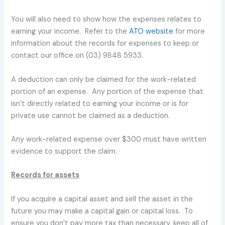
You will also need to show how the expenses relates to
earning your income. Refer to the
ATO website
for more
information about the records for expenses to keep or
contact our office on (03) 9848 5933.
A deduction can only be claimed for the work-related
portion of an expense. Any portion of the expense that
isn’t directly related to earning your income or is for
private use cannot be claimed as a deduction.
Any work-related expense over $300 must have written
evidence to support the claim.
Records for assets
If you acquire a capital asset and sell the asset in the
future you may make a capital gain or capital loss. To
ensure you don’t pay more tax than necessary, keep all of