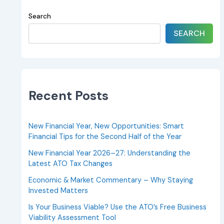
Search
SEARCH
Recent Posts
New Financial Year, New Opportunities: Smart
Financial Tips for the Second Half of the Year
New Financial Year 2026–27: Understanding the
Latest ATO Tax Changes
Economic & Market Commentary – Why Staying
Invested Matters
Is Your Business Viable? Use the ATO’s Free Business
Viability Assessment Tool