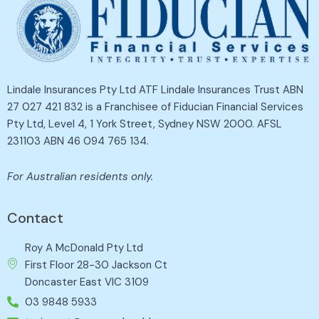
Lindale Insurances Pty Ltd ATF Lindale Insurances Trust ABN
27 027 421 832 is a Franchisee of Fiducian Financial Services
Pty Ltd, Level 4, 1 York Street, Sydney NSW 2000. AFSL
231103 ABN 46 094 765 134.
For Australian residents only.
Contact
Roy A McDonald Pty Ltd
First Floor 28-30 Jackson Ct
Doncaster East VIC 3109
03 9848 5933