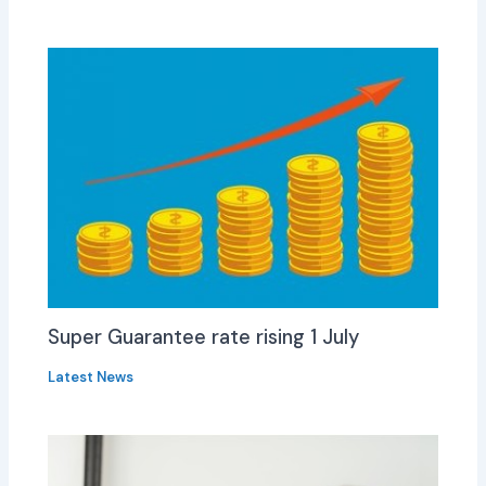
Super Guarantee rate rising 1 July
Latest News