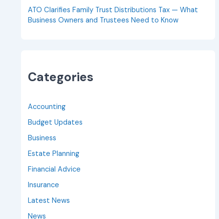
ATO Clarifies Family Trust Distributions Tax — What
Business Owners and Trustees Need to Know
Categories
Accounting
Budget Updates
Business
Estate Planning
Financial Advice
Insurance
Latest News
News