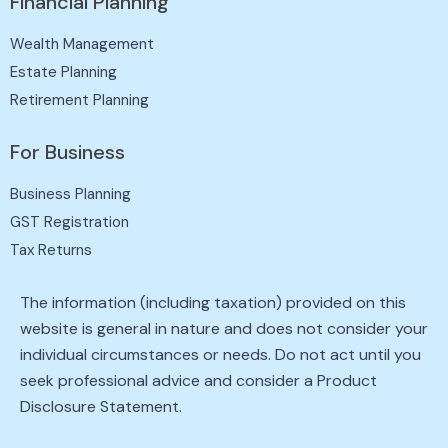
Financial Planning
Wealth Management
Estate Planning
Retirement Planning
For Business
Business Planning
GST Registration
Tax Returns
The information (including taxation) provided on this
website is general in nature and does not consider your
individual circumstances or needs. Do not act until you
seek professional advice and consider a Product
Disclosure Statement.