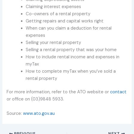
Claiming interest expenses
Co-owners of a rental property
Getting repairs and capital works right
When can you claim a deduction for rental
expenses
Selling your rental property
Selling a rental property that was your home
How to include rental income and expenses in
myTax
How to complete myTax when you’ve sold a
rental property
For more information, refer to the ATO website or
contact
or office on (03)9848 5933.
Source:
www.ato.gov.au
PREVIOUS
NEXT