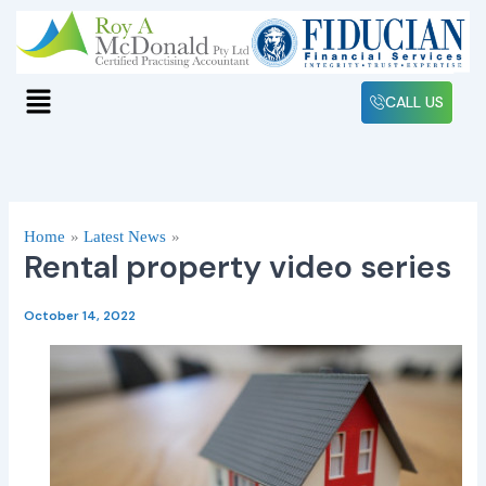
Skip
to
content
Menu
CALL US
Home
Latest News
Rental property video series
October 14, 2022