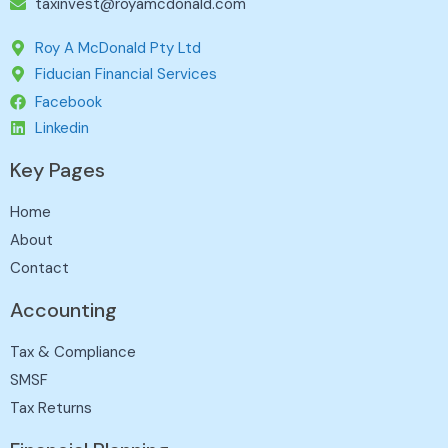
taxinvest@royamcdonald.com
Roy A McDonald Pty Ltd
Fiducian Financial Services
Facebook
Linkedin
Key Pages
Home
About
Contact
Accounting
Tax & Compliance
SMSF
Tax Returns