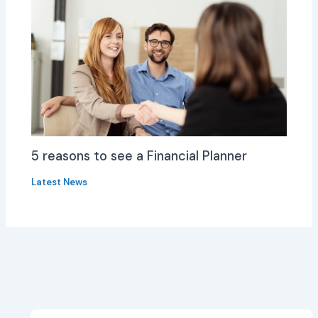
5 reasons to see a Financial Planner
Latest News