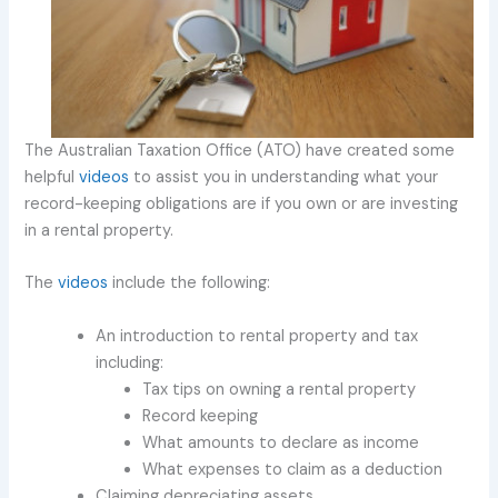
The Australian Taxation Office (ATO) have created some
helpful
videos
to assist you in understanding what your
record-keeping obligations are if you own or are investing
in a rental property.
The
videos
include the following:
An introduction to rental property and tax
including:
Tax tips on owning a rental property
Record keeping
What amounts to declare as income
What expenses to claim as a deduction
Claiming depreciating assets