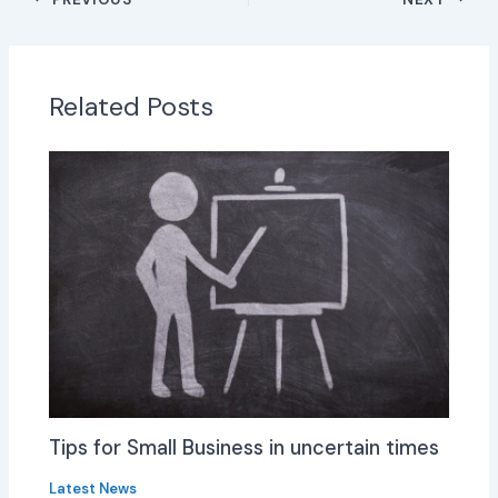
Related Posts
Tips for Small Business in uncertain times
Latest News