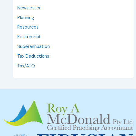
Newsletter
Planning
Resources
Retirement
Superannuation
Tax Deductions
Tax/ATO