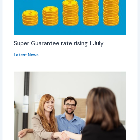
Super Guarantee rate rising 1 July
Latest News