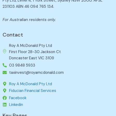
Pty Ltd, Level 4, 1 York Street, Sydney NSW 2000. AFSL
231103 ABN 46 094 765 134.
For Australian residents only.
Contact
Roy A McDonald Pty Ltd
First Floor 28-30 Jackson Ct
Doncaster East VIC 3109
03 9848 5933
taxinvest@royamcdonald.com
Roy A McDonald Pty Ltd
Fiducian Financial Services
Facebook
Linkedin
Key Pages