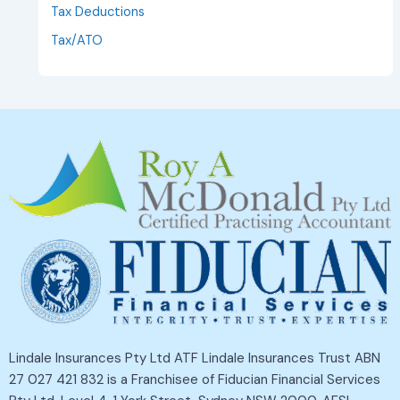
Tax Deductions
Tax/ATO
Lindale Insurances Pty Ltd ATF Lindale Insurances Trust ABN
27 027 421 832 is a Franchisee of Fiducian Financial Services