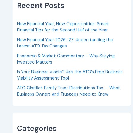
Recent Posts
New Financial Year, New Opportunities: Smart
Financial Tips for the Second Half of the Year
New Financial Year 2026–27: Understanding the
Latest ATO Tax Changes
Economic & Market Commentary – Why Staying
Invested Matters
Is Your Business Viable? Use the ATO’s Free Business
Viability Assessment Tool
ATO Clarifies Family Trust Distributions Tax — What
Business Owners and Trustees Need to Know
Categories