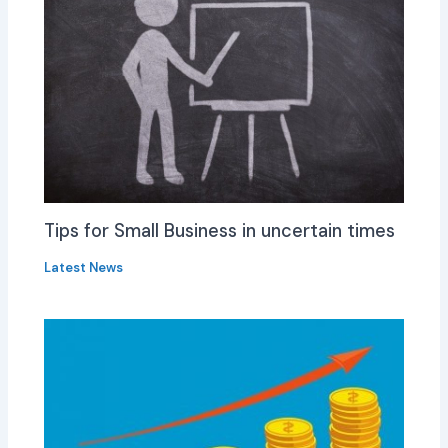
Tips for Small Business in uncertain times
Latest News