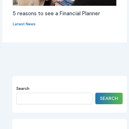
5 reasons to see a Financial Planner
Latest News
Search
SEARCH