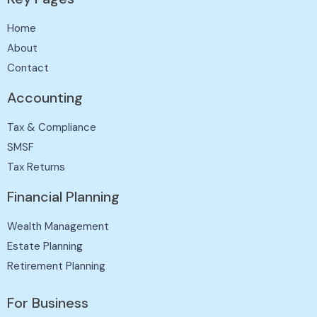
Home
About
Contact
Accounting
Tax & Compliance
SMSF
Tax Returns
Financial Planning
Wealth Management
Estate Planning
Retirement Planning
For Business