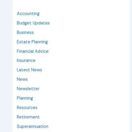
Accounting
Budget Updates
Business
Estate Planning
Financial Advice
Insurance
Latest News
News
Newsletter
Planning
Resources
Retirement
Superannuation