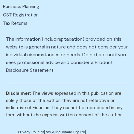
Business Planning
GST Registration
Tax Returns
The information (including taxation) provided on this
website is general in nature and does not consider your
individual circumstances or needs. Do not act until you
seek professional advice and consider a Product
Disclosure Statement.
Disclaimer:
The views expressed in this publication are
solely those of the author; they are not reflective or
indicative of Fiducian. They cannot be reproduced in any
form without the express written consent of the author.
Privacy Policies
Roy A McDonald Pty Ltd