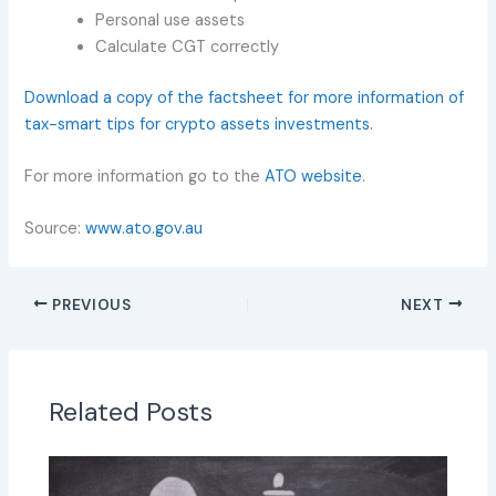
Personal use assets
Calculate CGT correctly
Download a copy of the factsheet for more information of
tax-smart tips for crypto assets investments.
For more information go to the
ATO website
.
Source:
www.ato.gov.au
PREVIOUS
NEXT
Related Posts