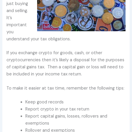
just buying
and selling.
It’s
important
you
understand your tax obligations.
If you exchange crypto for goods, cash, or other
cryptocurrencies then it’s likely a disposal for the purposes
of capital gains tax. Then a capital gain or loss will need to
be included in your income tax return.
To make it easier at tax time, remember the following tips:
Keep good records
Report crypto in your tax return
Report capital gains, losses, rollovers and
exemptions
Rollover and exemptions