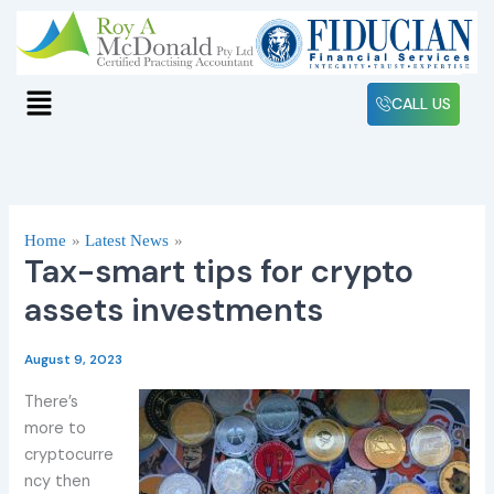
Skip
to
content
Menu
CALL US
Home
Latest News
Tax-smart tips for crypto
assets investments
August 9, 2023
There’s
more to
cryptocurre
ncy then