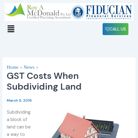
Skip
to
content
Menu
CALL US
Home
News
GST Costs When
Subdividing Land
March 5, 2019
Subdividing
a block of
land can be
a way to