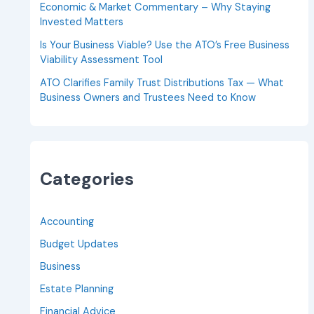
Economic & Market Commentary – Why Staying
Invested Matters
Is Your Business Viable? Use the ATO’s Free Business
Viability Assessment Tool
ATO Clarifies Family Trust Distributions Tax — What
Business Owners and Trustees Need to Know
Categories
Accounting
Budget Updates
Business
Estate Planning
Financial Advice