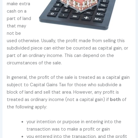
make extra
cash on a
part of land
that may
not be
used otherwise. Usually, the profit made from selling this
subdivided piece can either be counted as capital gain, or
part of an ordinary income. This can depend on the
circumstances of the sale.
In general, the profit of the sale is treated as a capital gain
subject to Capital Gains Tax for those who subdivide a
block of land and sell that area. However, any profit is
treated as ordinary income (not a capital gain) if
both
of
the following apply:
your intention or purpose in entering into the
transaction was to make a profit or gain
you entered into the transaction, and the profit