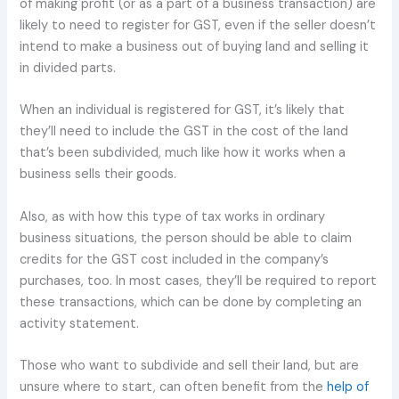
of making profit (or as a part of a business transaction) are
likely to need to register for GST, even if the seller doesn’t
intend to make a business out of buying land and selling it
in divided parts.
When an individual is registered for GST, it’s likely that
they’ll need to include the GST in the cost of the land
that’s been subdivided, much like how it works when a
business sells their goods.
Also, as with how this type of tax works in ordinary
business situations, the person should be able to claim
credits for the GST cost included in the company’s
purchases, too. In most cases, they’ll be required to report
these transactions, which can be done by completing an
activity statement.
Those who want to subdivide and sell their land, but are
unsure where to start, can often benefit from the
help of