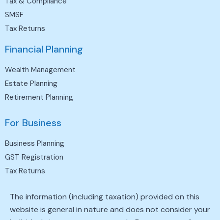
Tax & Compliance
SMSF
Tax Returns
Financial Planning
Wealth Management
Estate Planning
Retirement Planning
For Business
Business Planning
GST Registration
Tax Returns
The information (including taxation) provided on this
website is general in nature and does not consider your