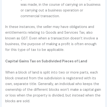
was made, in the course of carrying on a business
or carrying out a business operation or
commercial transaction.
In these instances, the seller may have obligations and
entitlements relating to Goods and Services Tax, also
known as GST. Even when a transaction doesn’t involve a
business, the purpose of making a profit is often enough
for this type of tax to be applicable.
Capital Gains Tax on Subdivided Pieces of Land
When a block of land is split into two or more parts, each
block created from the subdivision is registered with its
own, separate title. Generally, an individual who keeps the
ownership of the different blocks won’t make a capital gain
or loss when the property is divided, but instead when the
blocks are sold.