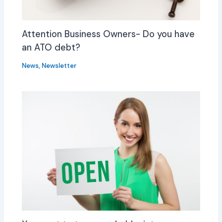
Attention Business Owners- Do you have
an ATO debt?
News
,
Newsletter