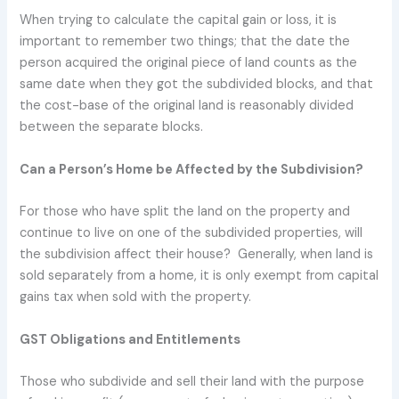
When trying to calculate the capital gain or loss, it is
important to remember two things; that the date the
person acquired the original piece of land counts as the
same date when they got the subdivided blocks, and that
the cost-base of the original land is reasonably divided
between the separate blocks.
Can a Person’s Home be Affected by the Subdivision?
For those who have split the land on the property and
continue to live on one of the subdivided properties, will
the subdivision affect their house? Generally, when land is
sold separately from a home, it is only exempt from capital
gains tax when sold with the property.
GST Obligations and Entitlements
Those who subdivide and sell their land with the purpose