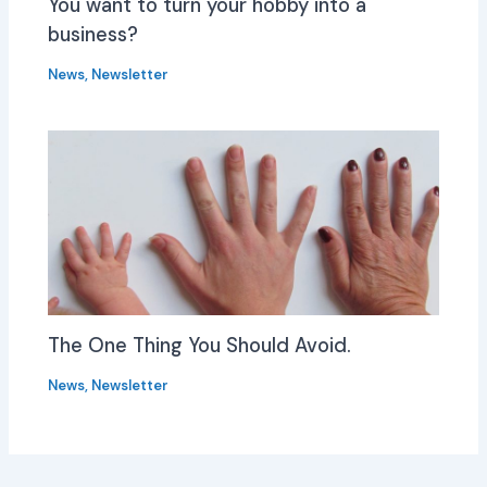
You want to turn your hobby into a
business?
News
,
Newsletter
The One Thing You Should Avoid.
News
,
Newsletter