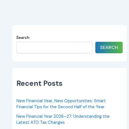
Search
SEARCH
Recent Posts
New Financial Year, New Opportunities: Smart
Financial Tips for the Second Half of the Year
New Financial Year 2026–27: Understanding the
Latest ATO Tax Changes