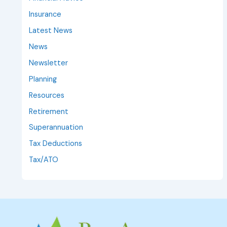
Insurance
Latest News
News
Newsletter
Planning
Resources
Retirement
Superannuation
Tax Deductions
Tax/ATO