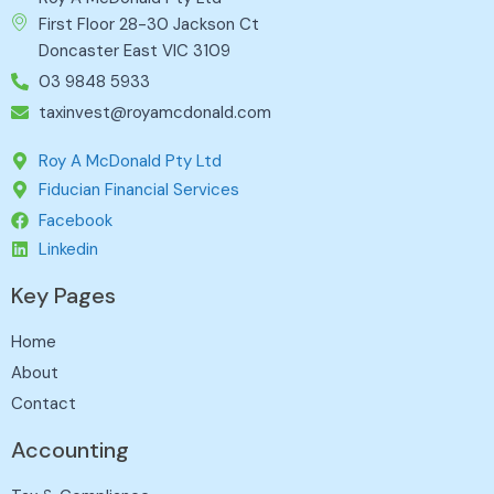
First Floor 28-30 Jackson Ct
Doncaster East VIC 3109
03 9848 5933
taxinvest@royamcdonald.com
Roy A McDonald Pty Ltd
Fiducian Financial Services
Facebook
Linkedin
Key Pages
Home
About
Contact
Accounting