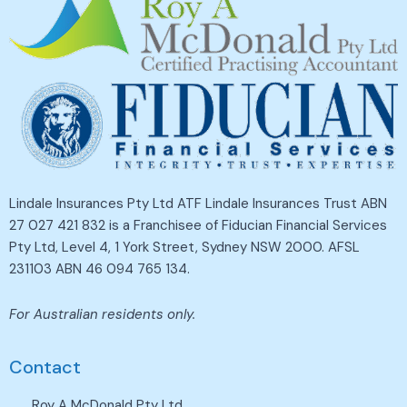
Lindale Insurances Pty Ltd ATF Lindale Insurances Trust ABN
27 027 421 832 is a Franchisee of Fiducian Financial Services
Pty Ltd, Level 4, 1 York Street, Sydney NSW 2000. AFSL
231103 ABN 46 094 765 134.
For Australian residents only.
Contact
Roy A McDonald Pty Ltd