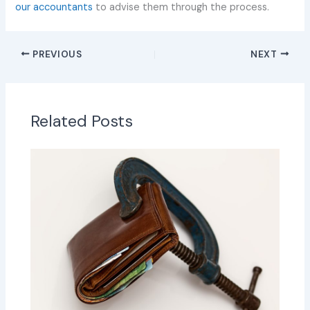
our accountants
to advise them through the process.
PREVIOUS
NEXT
Related Posts