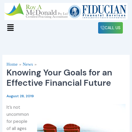
Skip
to
content
Menu
CALL US
Home
News
Knowing Your Goals for an
Effective Financial Future
August 28, 2019
It’s not
uncommon
for people
of all ages