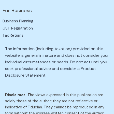
For Business
Business Planning
GST Registration
Tax Returns
The information (including taxation) provided on this
website is general in nature and does not consider your
individual circumstances or needs. Do not act until you
seek professional advice and consider a Product
Disclosure Statement.
Disclaimer:
The views expressed in this publication are
solely those of the author; they are not reflective or
indicative of Fiducian. They cannot be reproduced in any
form without the express written consent of the author.