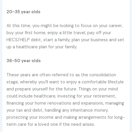
20-35 year olds
At this time, you might be looking to focus on your career,
buy your first home, enjoy a little travel, pay off your
HECS/HELP debt, start a family, plan your business and set
up a healthcare plan for your family.
36-50 year olds
These years are often referred to as the consolidation
stage, whereby you’ll want to enjoy a comfortable lifestyle
and prepare yourself for the future. Things on your mind
could include healthcare, investing for your retirement,
financing your home renovations and expansions, managing
your tax and debt, handling any inheritance money,
protecting your income and making arrangements for long-
term care for a loved one if the need arises.