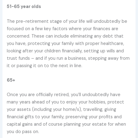
51-65 year olds
The pre-retirement stage of your life will undoubtedly be
focused on a few key factors where your finances are
concerned. These can include eliminating any debt that
you have, protecting your family with proper healthcare,
looking after your children financially, setting up wills and
trust funds – and if you run a business, stepping away from
it or passing it on to the next in line.
65+
Once you are officially retired, you’ll undoubtedly have
many years ahead of you to enjoy your hobbies, protect
your assets (including your home/s), travelling, giving
financial gifts to your family, preserving your profits and
capital gains and of course planning your estate for when
you do pass on.