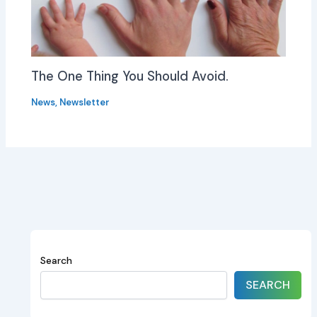
The One Thing You Should Avoid.
News
,
Newsletter
Search
SEARCH