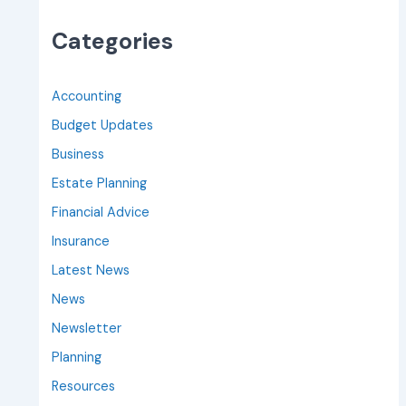
Categories
Accounting
Budget Updates
Business
Estate Planning
Financial Advice
Insurance
Latest News
News
Newsletter
Planning
Resources