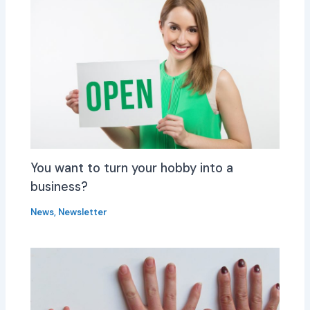
You want to turn your hobby into a
business?
News
,
Newsletter