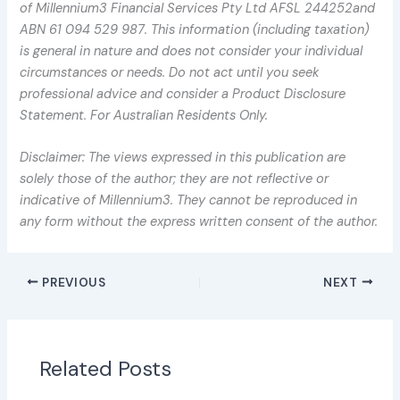
of Millennium3 Financial Services Pty Ltd AFSL 244252and
ABN 61 094 529 987. This information (including taxation)
is general in nature and does not consider your individual
circumstances or needs. Do not act until you seek
professional advice and consider a Product Disclosure
Statement. For Australian Residents Only.
Disclaimer: The views expressed in this publication are
solely those of the author; they are not reflective or
indicative of Millennium3. They cannot be reproduced in
any form without the express written consent of the author.
PREVIOUS
NEXT
Related Posts