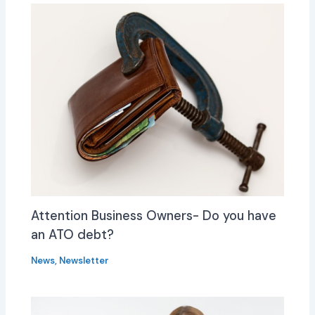
Attention Business Owners- Do you have
an ATO debt?
News
,
Newsletter