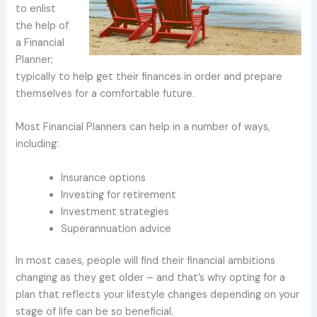
to enlist
the help of
a Financial
Planner;
typically to help get their finances in order and prepare
themselves for a comfortable future.
Most Financial Planners can help in a number of ways,
including:
Insurance options
Investing for retirement
Investment strategies
Superannuation advice
In most cases, people will find their financial ambitions
changing as they get older – and that’s why opting for a
plan that reflects your lifestyle changes depending on your
stage of life can be so beneficial.