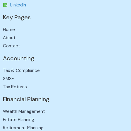
Linkedin
Key Pages
Home
About
Contact
Accounting
Tax & Compliance
SMSF
Tax Returns
Financial Planning
Wealth Management
Estate Planning
Retirement Planning