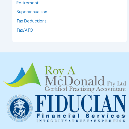
Retirement
Superannuation
Tax Deductions
Tax/ATO