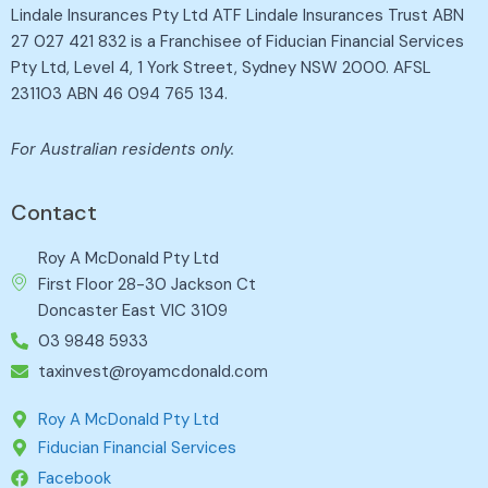
Lindale Insurances Pty Ltd ATF Lindale Insurances Trust ABN
27 027 421 832 is a Franchisee of Fiducian Financial Services
Pty Ltd, Level 4, 1 York Street, Sydney NSW 2000. AFSL
231103 ABN 46 094 765 134.
For Australian residents only.
Contact
Roy A McDonald Pty Ltd
First Floor 28-30 Jackson Ct
Doncaster East VIC 3109
03 9848 5933
taxinvest@royamcdonald.com
Roy A McDonald Pty Ltd
Fiducian Financial Services
Facebook