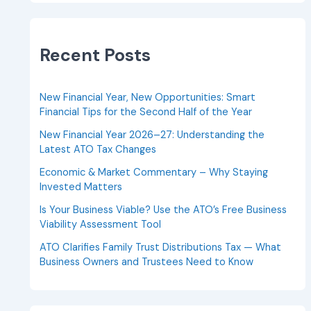
Recent Posts
New Financial Year, New Opportunities: Smart
Financial Tips for the Second Half of the Year
New Financial Year 2026–27: Understanding the
Latest ATO Tax Changes
Economic & Market Commentary – Why Staying
Invested Matters
Is Your Business Viable? Use the ATO’s Free Business
Viability Assessment Tool
ATO Clarifies Family Trust Distributions Tax — What
Business Owners and Trustees Need to Know