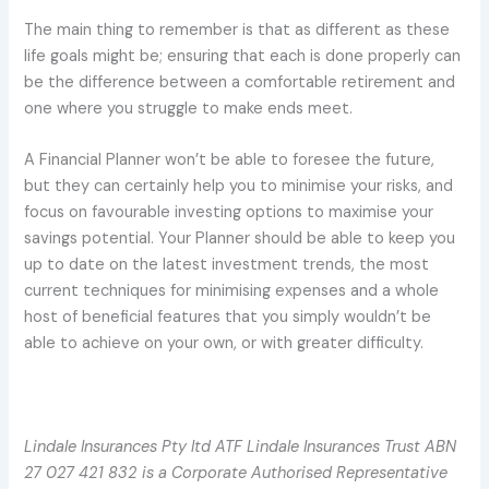
The main thing to remember is that as different as these
life goals might be; ensuring that each is done properly can
be the difference between a comfortable retirement and
one where you struggle to make ends meet.
A Financial Planner won’t be able to foresee the future,
but they can certainly help you to minimise your risks, and
focus on favourable investing options to maximise your
savings potential. Your Planner should be able to keep you
up to date on the latest investment trends, the most
current techniques for minimising expenses and a whole
host of beneficial features that you simply wouldn’t be
able to achieve on your own, or with greater difficulty.
Lindale Insurances Pty ltd ATF Lindale Insurances Trust ABN
27 027 421 832 is a Corporate Authorised Representative